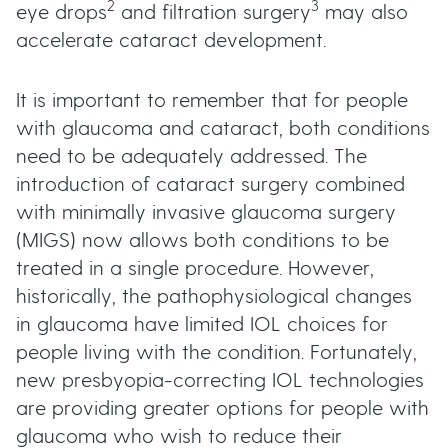
2
3
eye drops
and filtration surgery
may also
accelerate cataract development.
It is important to remember that for people
with glaucoma and cataract, both conditions
need to be adequately addressed. The
introduction of cataract surgery combined
with minimally invasive glaucoma surgery
(MIGS) now allows both conditions to be
treated in a single procedure. However,
historically, the pathophysiological changes
in glaucoma have limited IOL choices for
people living with the condition. Fortunately,
new presbyopia-correcting IOL technologies
are providing greater options for people with
glaucoma who wish to reduce their