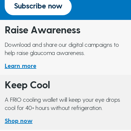
Subscribe now
Raise Awareness
Download and share our digital campaigns to
help raise glaucoma awareness.
Learn more
Keep Cool
A FRIO cooling wallet will keep your eye drops
cool for 40+ hours without refrigeration.
Shop now