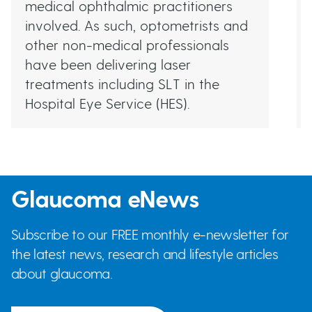
medical ophthalmic practitioners
involved. As such, optometrists and
other non-medical professionals
have been delivering laser
treatments including SLT in the
Hospital Eye Service (HES).
Glaucoma eNews
Subscribe to our FREE monthly e-newsletter for
the latest news, research and lifestyle articles
about glaucoma.