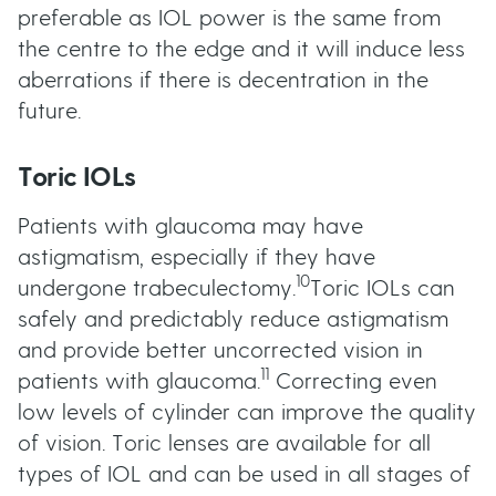
preferable as IOL power is the same from
the centre to the edge and it will induce less
aberrations if there is decentration in the
future.
Toric IOLs
Patients with glaucoma may have
astigmatism, especially if they have
10
undergone trabeculectomy.
Toric IOLs can
safely and predictably reduce astigmatism
and provide better uncorrected vision in
11
patients with glaucoma.
Correcting even
low levels of cylinder can improve the quality
of vision. Toric lenses are available for all
types of IOL and can be used in all stages of