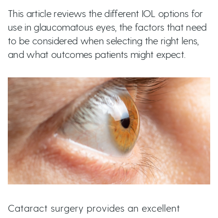
t
This article reviews the different IOL options for
u
use in glaucomatous eyes, the factors that need
to be considered when selecting the right lens,
t
and what outcomes patients might expect.
t
o
n
s
Cataract surgery provides an excellent