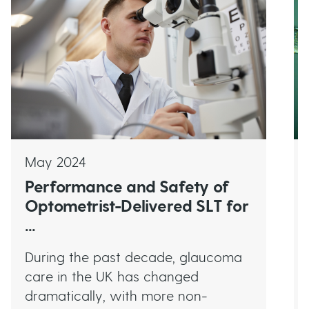
May 2024
Performance and Safety of
Optometrist-Delivered SLT for
...
During the past decade, glaucoma
care in the UK has changed
dramatically, with more non-