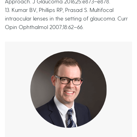
Approach. J Glaucoma 2016;25:e873–e878.
13. Kumar BV, Phillips RP, Prasad S. Multifocal
intraocular lenses in the setting of glaucoma. Curr
Opin Ophthalmol 2007;18:62–66.