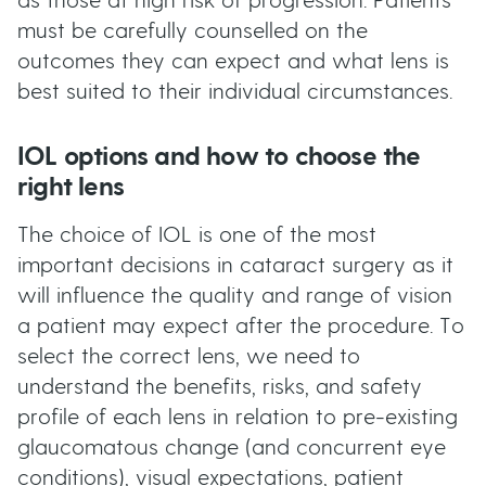
as those at high risk of progression. Patients
must be carefully counselled on the
outcomes they can expect and what lens is
best suited to their individual circumstances.
IOL options and how to choose the
right lens
The choice of IOL is one of the most
important decisions in cataract surgery as it
will influence the quality and range of vision
a patient may expect after the procedure. To
select the correct lens, we need to
understand the benefits, risks, and safety
profile of each lens in relation to pre-existing
glaucomatous change (and concurrent eye
conditions), visual expectations, patient