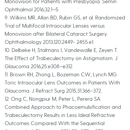
Monovision for Patients with Presbyopia. Semin
Ophthalmol 2016;32:1–5.
9. Wilkins MR, Allan BD, Rubin GS, et al. Randomized
Trial of Multifocal Intraocular Lenses versus
Monovision after Bilateral Cataract Surgery.
Ophthalmology 2013;120:2449- 2455.e1.
10. Delbeke H, Stalmans I, Vandewalle E, Zeyen T.
The Effect of Trabeculectomy on Astigmatism. J
Glaucoma 2016;25:e308–e312.
11. Brown RH, Zhong L, Bozeman CW, Lynch MG.
Toric Intraocular Lens Outcomes in Patients With
Glaucoma. J Refract Surg 2015;31:366–372.
12. Ong C, Nongpiur M, Peter L, Perera SA.
Combined Approach to Phacoemulsification and
Trabeculectomy Results in Less Ideal Refractive
Outcomes Compared With the Sequential