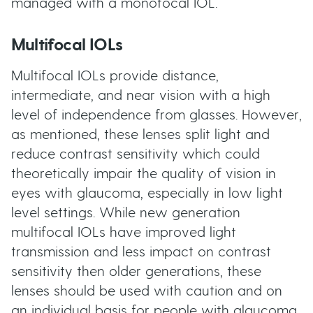
managed with a monofocal IOL.
Multifocal IOLs
Multifocal IOLs provide distance,
intermediate, and near vision with a high
level of independence from glasses. However,
as mentioned, these lenses split light and
reduce contrast sensitivity which could
theoretically impair the quality of vision in
eyes with glaucoma, especially in low light
level settings. While new generation
multifocal IOLs have improved light
transmission and less impact on contrast
sensitivity then older generations, these
lenses should be used with caution and on
an individual basis for people with glaucoma.