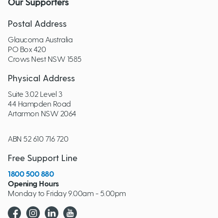
Our Supporters
Postal Address
Glaucoma Australia
PO Box 420
Crows Nest NSW 1585
Physical Address
Suite 3.02 Level 3
44 Hampden Road
Artarmon NSW 2064
ABN 52 610 716 720
Free Support Line
1800 500 880
Opening Hours
Monday to Friday 9.00am - 5.00pm