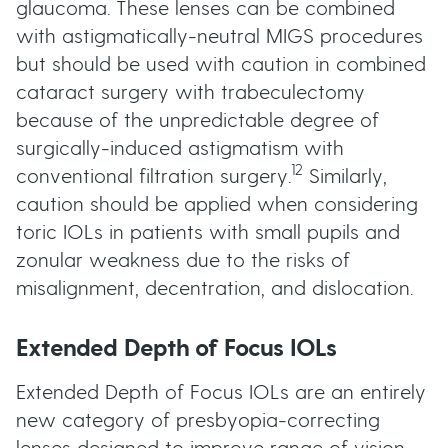
glaucoma. These lenses can be combined
with astigmatically-neutral MIGS procedures
but should be used with caution in combined
cataract surgery with trabeculectomy
because of the unpredictable degree of
surgically-induced astigmatism with
12
conventional filtration surgery.
Similarly,
caution should be applied when considering
toric IOLs in patients with small pupils and
zonular weakness due to the risks of
misalignment, decentration, and dislocation.
Extended Depth of Focus IOLs
Extended Depth of Focus IOLs are an entirely
new category of presbyopia-correcting