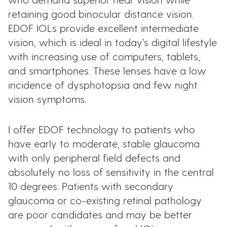
who demand superior near vision while
retaining good binocular distance vision.
EDOF IOLs provide excellent intermediate
vision, which is ideal in today’s digital lifestyle
with increasing use of computers, tablets,
and smartphones. These lenses have a low
incidence of dysphotopsia and few night
vision symptoms.
I offer EDOF technology to patients who
have early to moderate, stable glaucoma
with only peripheral field defects and
absolutely no loss of sensitivity in the central
10 degrees. Patients with secondary
glaucoma or co-existing retinal pathology
are poor candidates and may be better