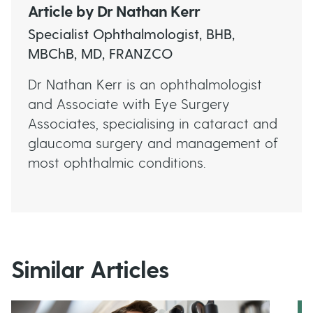
Article by
Dr Nathan Kerr
Specialist Ophthalmologist, BHB,
MBChB, MD, FRANZCO
Dr Nathan Kerr is an ophthalmologist
and Associate with Eye Surgery
Associates, specialising in cataract and
glaucoma surgery and management of
most ophthalmic conditions.
Similar Articles