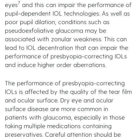
7
eyes
and this can impair the performance of
pupil-dependent IOL technologies. As well as
poor pupil dilation, conditions such as
pseudoexfoliative glaucoma may be
associated with zonular weakness. This can
lead to IOL decentration that can impair the
performance of presbyopia-correcting IOLs
and induce higher order aberrations.
The performance of presbyopia-correcting
IOLs is affected by the quality of the tear film
and ocular surface. Dry eye and ocular
surface disease are more common in
patients with glaucoma, especially in those
taking multiple medications containing
preservatives. Careful attention should be