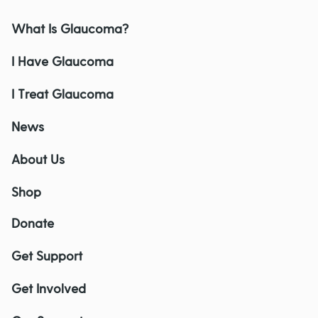
What Is Glaucoma?
I Have Glaucoma
I Treat Glaucoma
News
About Us
Shop
Donate
Get Support
Get Involved