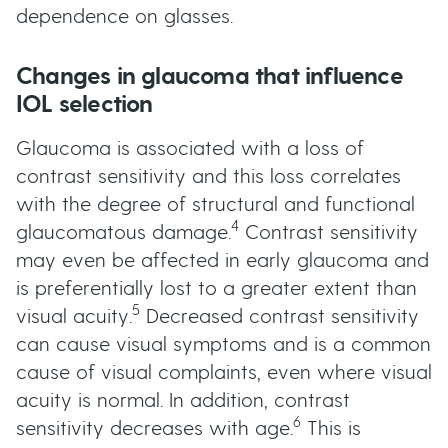
dependence on glasses.
Changes in glaucoma that influence
IOL selection
Glaucoma is associated with a loss of
contrast sensitivity and this loss correlates
with the degree of structural and functional
4
glaucomatous damage.
Contrast sensitivity
may even be affected in early glaucoma and
is preferentially lost to a greater extent than
5
visual acuity.
Decreased contrast sensitivity
can cause visual symptoms and is a common
cause of visual complaints, even where visual
acuity is normal. In addition, contrast
6
sensitivity decreases with age.
This is