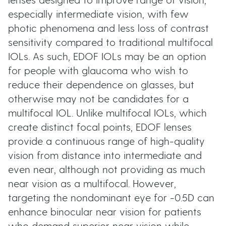
lenses designed to improve range of vision,
especially intermediate vision, with few
photic phenomena and less loss of contrast
sensitivity compared to traditional multifocal
IOLs. As such, EDOF IOLs may be an option
for people with glaucoma who wish to
reduce their dependence on glasses, but
otherwise may not be candidates for a
multifocal IOL. Unlike multifocal IOLs, which
create distinct focal points, EDOF lenses
provide a continuous range of high-quality
vision from distance into intermediate and
even near, although not providing as much
near vision as a multifocal. However,
targeting the nondominant eye for -0.5D can
enhance binocular near vision for patients