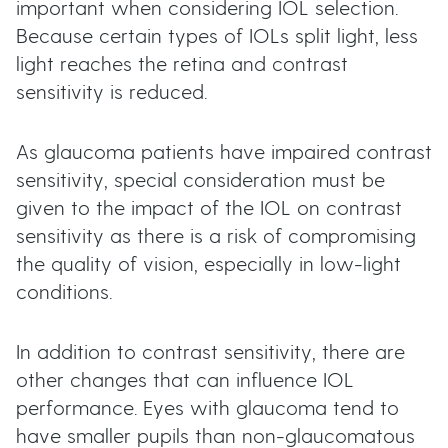
important when considering IOL selection.
Because certain types of IOLs split light, less
light reaches the retina and contrast
sensitivity is reduced.
As glaucoma patients have impaired contrast
sensitivity, special consideration must be
given to the impact of the IOL on contrast
sensitivity as there is a risk of compromising
the quality of vision, especially in low-light
conditions.
In addition to contrast sensitivity, there are
other changes that can influence IOL
performance. Eyes with glaucoma tend to
have smaller pupils than non-glaucomatous