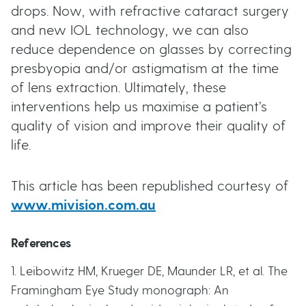
drops. Now, with refractive cataract surgery
and new IOL technology, we can also
reduce dependence on glasses by correcting
presbyopia and/or astigmatism at the time
of lens extraction. Ultimately, these
interventions help us maximise a patient’s
quality of vision and improve their quality of
life.
This article has been republished courtesy of
www.mivision.com.au
References
1. Leibowitz HM, Krueger DE, Maunder LR, et al. The
Framingham Eye Study monograph: An