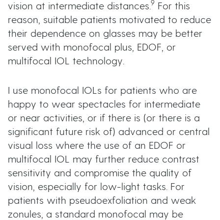
9
vision at intermediate distances.
For this
reason, suitable patients motivated to reduce
their dependence on glasses may be better
served with monofocal plus, EDOF, or
multifocal IOL technology.
I use monofocal IOLs for patients who are
happy to wear spectacles for intermediate
or near activities, or if there is (or there is a
significant future risk of) advanced or central
visual loss where the use of an EDOF or
multifocal IOL may further reduce contrast
sensitivity and compromise the quality of
vision, especially for low-light tasks. For
patients with pseudoexfoliation and weak
zonules, a standard monofocal may be