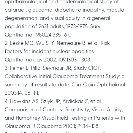
ophthalmological and epidemiological study of
cataract, glaucoma, diabetic retinopathy, macular
degeneration, and visual acuity in a general
population of 2631 adults, 1973-1975. Surv
Ophthalmol 1980;24:335–610.
2. Leske MC, Wu S-Y, Nemesure B, et al. Risk
factors for incident nuclear opacities.
Ophthalmology 2002; 109:1303–1308.
3. Feiner L, Piltz-Seymour JR, Study CIGT.
Collaborative Initial Glaucoma Treatment Study: a
summary of results to date. Curr Opin Ophthalmol
2003;14:106–111.
4. Hawkins AS, Szlyk JP, Ardickas Z, et al.
Comparison of Contrast Sensitivity, Visual Acuity,
and Humphrey Visual Field Testing in Patients with
Glaucoma. J Glaucoma 2003;12:134–138.