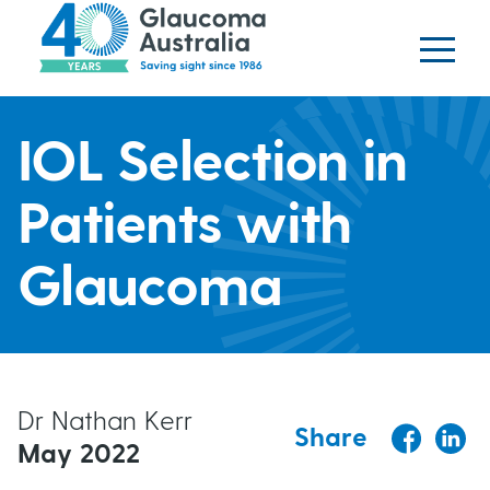
Glaucoma website
S
logo
k
i
p
H
t
IOL Selection in
o
e
m
Patients with
a
a
i
Glaucoma
n
d
c
o
e
n
t
r
Dr Nathan Kerr
Share
e
May 2022
b
n