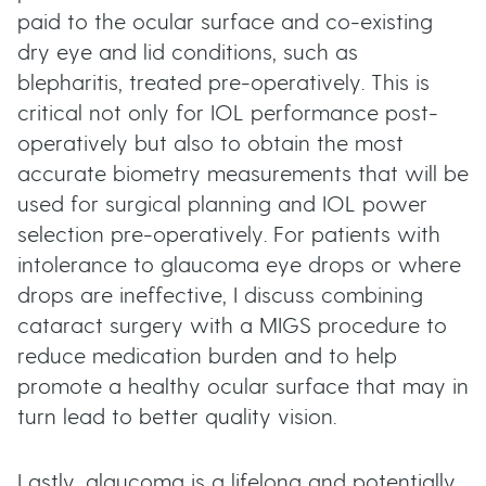
paid to the ocular surface and co-existing
dry eye and lid conditions, such as
blepharitis, treated pre-operatively. This is
critical not only for IOL performance post-
operatively but also to obtain the most
accurate biometry measurements that will be
used for surgical planning and IOL power
selection pre-operatively. For patients with
intolerance to glaucoma eye drops or where
drops are ineffective, I discuss combining
cataract surgery with a MIGS procedure to
reduce medication burden and to help
promote a healthy ocular surface that may in
turn lead to better quality vision.
Lastly, glaucoma is a lifelong and potentially