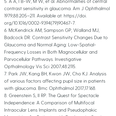
5. A A, I B-W, M W, et al. Abnormalities of central
contrast sensitivity in glaucoma. Am J Ophthalmol
1979;88:205–211. Available at: https://doi.
org/10.1016/0002-9394(79)90467-7.
6. McKendrick AM, Sampson GP, Walland MJ,
Badcock DR. Contrast Sensitivity Changes Due to
Glaucoma and Normal Aging: Low-Spatial-
Frequency Losses in Both Magnocellular and
Parvocellular Pathways. Investigative
Opthalmology Vis Sci 2007;48:2115.
7. Park JW, Kang BH, Kwon JW, Cho KJ. Analysis
of various factors affecting pupil size in patients
with glaucoma. Bmc Ophthalmol 2017;17:168.
8. Greenstein S, II RP. The Quest for Spectacle
Independence: A Comparison of Multifocal
Intraocular Lens Implants and Pseudophakic