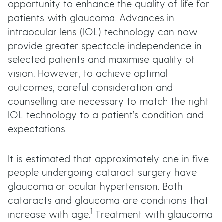
opportunity to enhance the quality of life for
patients with glaucoma. Advances in
intraocular lens (IOL) technology can now
provide greater spectacle independence in
selected patients and maximise quality of
vision. However, to achieve optimal
outcomes, careful consideration and
counselling are necessary to match the right
IOL technology to a patient’s condition and
expectations.
It is estimated that approximately one in five
people undergoing cataract surgery have
glaucoma or ocular hypertension. Both
cataracts and glaucoma are conditions that
1
increase with age.
Treatment with glaucoma