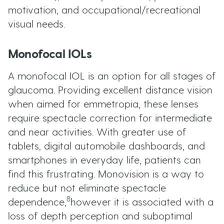
motivation, and occupational/recreational
visual needs.
Monofocal IOLs
A monofocal IOL is an option for all stages of
glaucoma. Providing excellent distance vision
when aimed for emmetropia, these lenses
require spectacle correction for intermediate
and near activities. With greater use of
tablets, digital automobile dashboards, and
smartphones in everyday life, patients can
find this frustrating. Monovision is a way to
reduce but not eliminate spectacle
8
dependence,
however it is associated with a
loss of depth perception and suboptimal