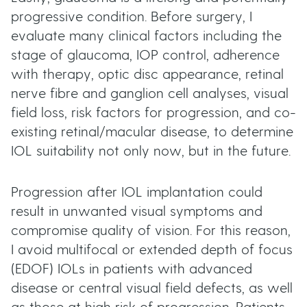
progressive condition. Before surgery, I
evaluate many clinical factors including the
stage of glaucoma, IOP control, adherence
with therapy, optic disc appearance, retinal
nerve fibre and ganglion cell analyses, visual
field loss, risk factors for progression, and co-
existing retinal/macular disease, to determine
IOL suitability not only now, but in the future.
Progression after IOL implantation could
result in unwanted visual symptoms and
compromise quality of vision. For this reason,
I avoid multifocal or extended depth of focus
(EDOF) IOLs in patients with advanced
disease or central visual field defects, as well