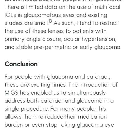
There is limited data on the use of multifocal
IOLs in glaucomatous eyes and existing
13
studies are small.
As such, I tend to restrict
the use of these lenses to patients with
primary angle closure, ocular hypertension,
and stable pre-perimetric or early glaucoma.
Conclusion
For people with glaucoma and cataract,
these are exciting times. The introduction of
MIGS has enabled us to simultaneously
address both cataract and glaucoma in a
single procedure. For many people, this
allows them to reduce their medication
burden or even stop taking glaucoma eye