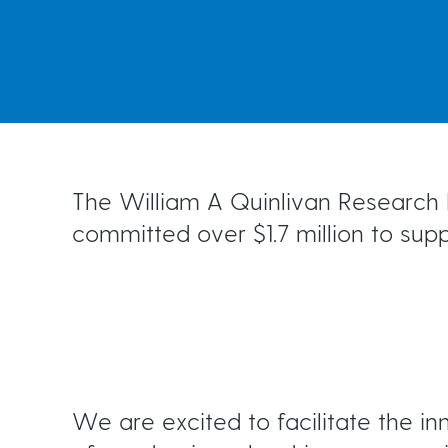
Ongoing Monitoring
t
e
Risk Factors for Glaucoma
Living with Glaucoma
a
Testing for Glaucoma
Your Support Network
d
Events
The William A Quinlivan Research F
committed over $1.7 million to sup
c
r
u
We are excited to facilitate the i