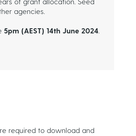
ars of grant allocation. Seed
ther agencies.
be
5pm (AEST) 14th June 2024
.
are required to download and