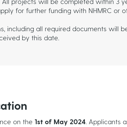
All projects will be completed within 3 ye
apply for further funding with NHMRC or o
ns, including all required documents will 
eived by this date.
cation
ence on the
1st of May 2024
. Applicants 