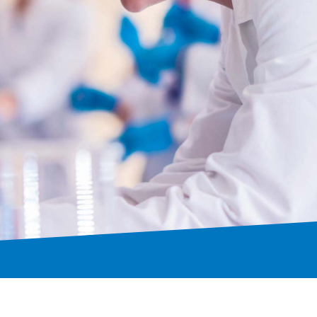
trol
onal collaborations.