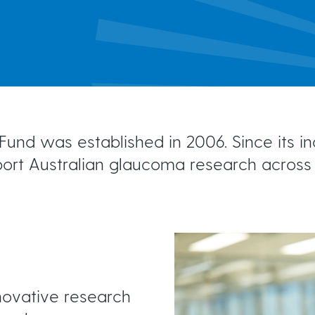
MIGS
Brochures & Fact Sheets
Conventional Surgery
Glaucoma TV
Foreign Languages
Frequently Asked Questions
more...
und was established in 2006. Since its i
port Australian glaucoma research across 
nnovative research