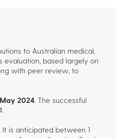
utions to Australian medical,
 evaluation, based largely on
ng with peer review, to
t May 2024
. The successful
4.
 It is anticipated between 1