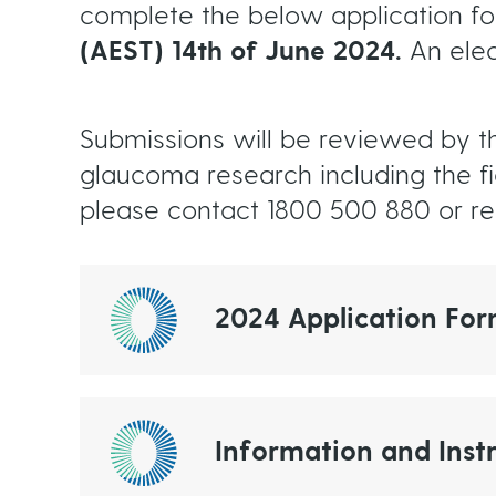
complete the below application f
(AEST) 14th of June 2024.
An elec
Submissions will be reviewed by t
glaucoma research including the f
please contact 1800 500 880 or 
2024 Application Fo
Information and Instr