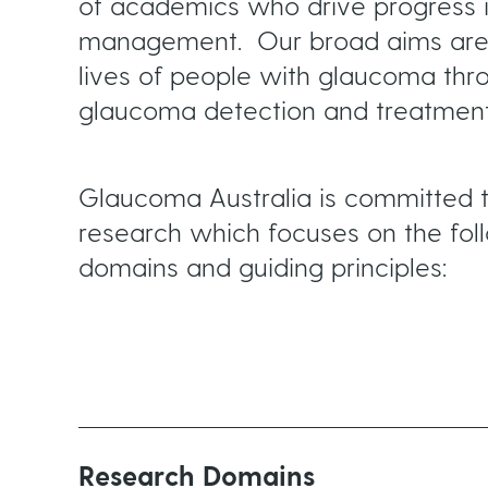
m
of academics who drive progress 
management. Our broad aims are 
lives of people with glaucoma thr
b
glaucoma detection and treatment
Glaucoma Australia is committed t
research which focuses on the fol
domains and guiding principles:
Research Domains