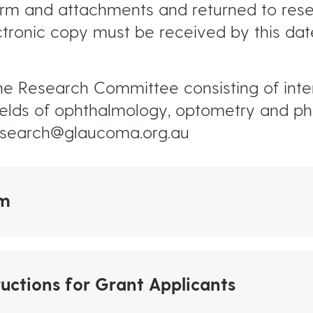
orm and attachments and returned to re
tronic copy must be received by this dat
he Research Committee consisting of inter
ields of ophthalmology, optometry and ph
research@glaucoma.org.au
rm
uctions for Grant Applicants