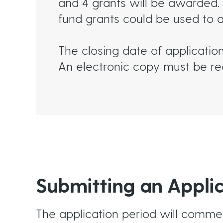
and 4 grants will be awarded. 
fund grants could be used to 
The closing date of applicatio
An electronic copy must be rec
Submitting an Appli
The application period will comm