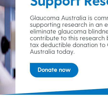
Support Res
A clear identification of preferr
Longer term projects with regula
Glaucoma Australia is com
supporting research in an e
A desire to work with partner(s) 
eliminate glaucoma blindne
contribute to this research
Genuine partnerships where we par
tax deductible donation t
Australia today.
Although research in Australia wo
Donate now