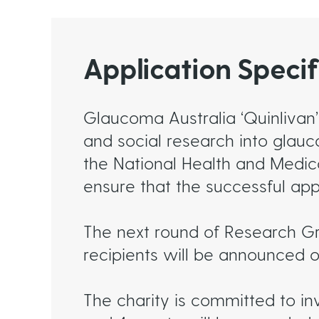
Application Specif
Glaucoma Australia ‘Quinlivan’
and social research into glau
the National Health and Medic
ensure that the successful app
The next round of Research G
recipients will be announced 
The charity is committed to in