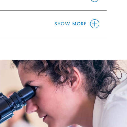
SHOW MORE
 endeavour. Glaucoma Australia recognises
e cure.
maintaining better population wide
ese are the principles we will apply.
e with glaucoma.
”