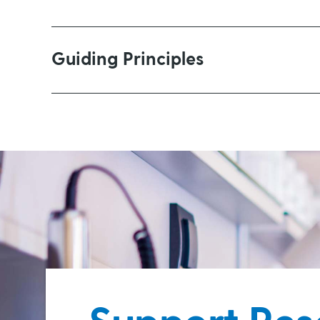
Increasing the rate and reliabilit
Guiding Principles
Developing new treatments or im
Finding a “cure” for all the variants of g
it does not have the resources to make a 
Improving the quality and experie
statistics
For the foreseeable future, we will focu
Glaucoma Australia prefers:
Providing prevention or managemen
Applied research rather than theor
A focus on delivering a better li