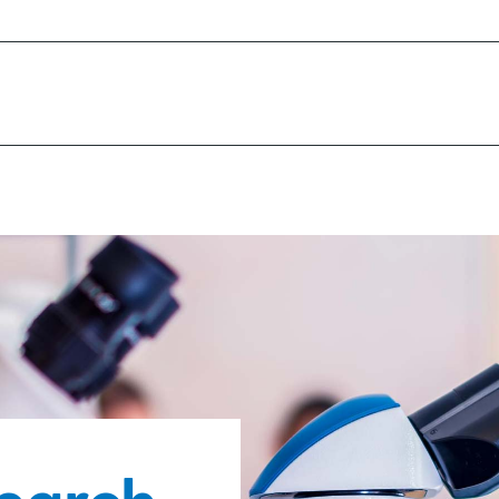
y of early detection of glaucoma
proving the treatment experience
laucoma is a global, multi-disciplinary, long term
material, demonstrable contribution to finding th
nce of monitoring the condition progression and 
s on areas where we can make a difference, and th
t tools to improve the quality of life for peopl
etical research. “Clinical” rather than “Laboratory
fe for people with glaucoma