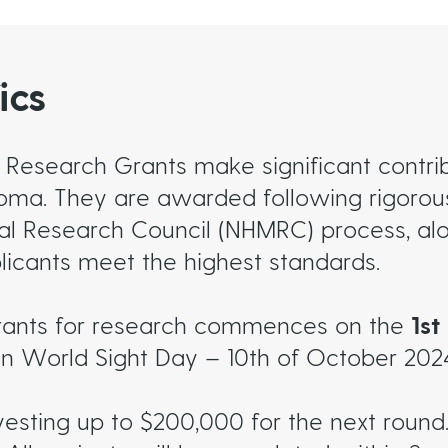
ics
 Research Grants make significant contrib
coma. They are awarded following rigorous
al Research Council (NHMRC) process, alo
licants meet the highest standards.
rants for research commences on the
1s
on World Sight Day – 10th of October 202
vesting up to $200,000 for the next round.