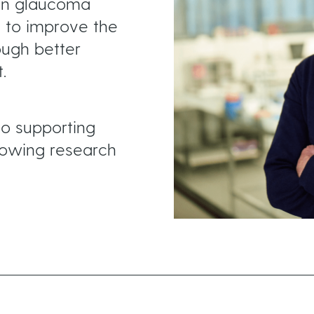
in glaucoma
to improve the
ough better
.
o supporting
lowing research