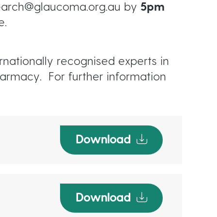
search@glaucoma.org.au by
5pm
e.
nationally recognised experts in
armacy. For further information
Download
Download