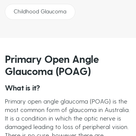
Childhood Glaucoma
Primary Open Angle
Glaucoma (POAG)
What is it?
Primary open angle glaucoma (POAG) is the
most common form of glaucoma in Australia.
It is a condition in which the optic nerve is
damaged leading to loss of peripheral vision.
There is no cure, however there are