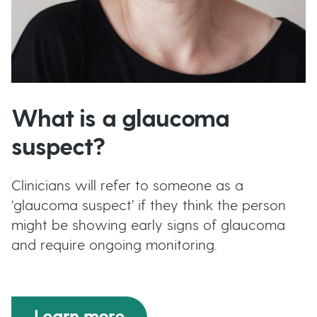
What is a glaucoma
suspect?
Clinicians will refer to someone as a
‘glaucoma suspect’ if they think the person
might be showing early signs of glaucoma
and require ongoing monitoring.