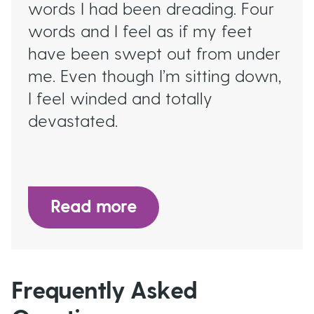
words I had been dreading. Four
words and I feel as if my feet
have been swept out from under
me. Even though I’m sitting down,
I feel winded and totally
devastated.
Read more
Frequently Asked