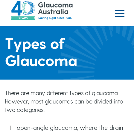
Glaucoma website
S
logo
k
i
p
H
t
Types of
o
e
m
Glaucoma
a
a
i
n
d
c
There are many different types of glaucoma.
o
e
However, most glaucomas can be divided into
n
two categories:
t
r
e
open-angle glaucoma; where the drain
b
n