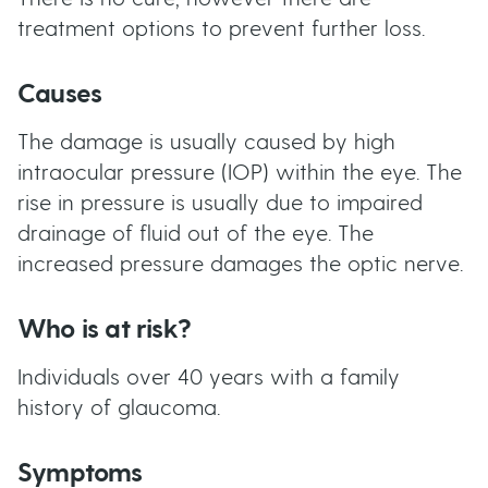
treatment options to prevent further loss.
Causes
The damage is usually caused by high
intraocular pressure (IOP) within the eye. The
rise in pressure is usually due to impaired
drainage of fluid out of the eye. The
increased pressure damages the optic nerve.
Who is at risk?
Individuals over 40 years with a family
history of glaucoma.
Symptoms