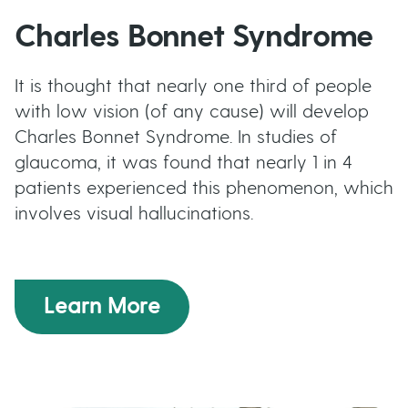
Charles Bonnet Syndrome
It is thought that nearly one third of people
with low vision (of any cause) will develop
Charles Bonnet Syndrome. In studies of
glaucoma, it was found that nearly 1 in 4
patients experienced this phenomenon, which
involves visual hallucinations.
Learn More