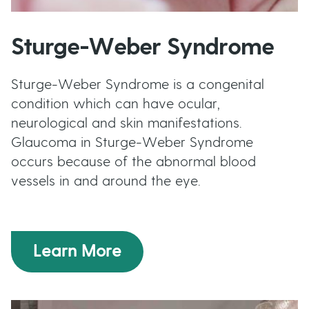
Sturge-Weber Syndrome
Sturge-Weber Syndrome is a congenital
condition which can have ocular,
neurological and skin manifestations.
Glaucoma in Sturge-Weber Syndrome
occurs because of the abnormal blood
vessels in and around the eye.
Learn More