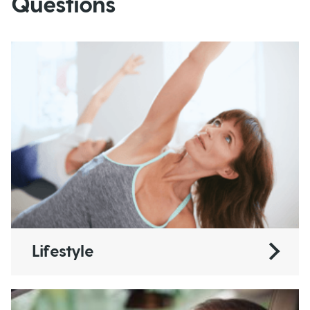
Questions
Lifestyle