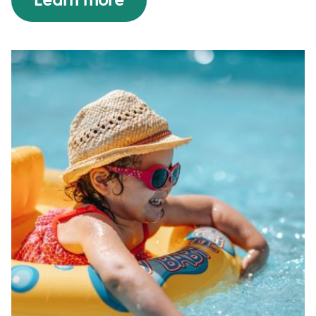
Learn more