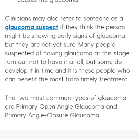
causes the glaucoma.
Clinicians may also refer to someone as a
glaucoma suspect
if they think the person
might be showing early signs of glaucoma
but they are not yet sure. Many people
suspected of having glaucoma at this stage
turn out not to have it at all, but some do
develop it in time and it is these people who
can benefit the most from timely treatment.
The two most common types of glaucoma
are Primary Open Angle Glaucoma and
Primary Angle-Closure Glaucoma.