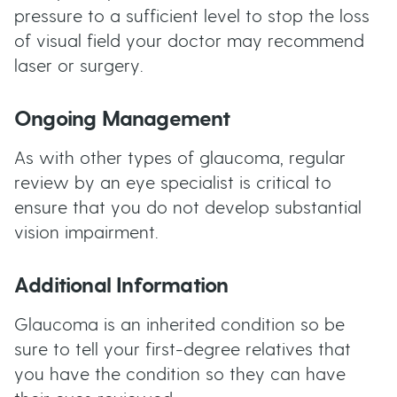
pressure to a sufficient level to stop the loss
of visual field your doctor may recommend
laser or surgery.
Ongoing Management
As with other types of glaucoma, regular
review by an eye specialist is critical to
ensure that you do not develop substantial
vision impairment.
Additional Information
Glaucoma is an inherited condition so be
sure to tell your first-degree relatives that
you have the condition so they can have