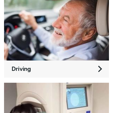
Driving