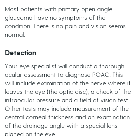
Most patients with primary open angle
glaucoma have no symptoms of the
condition. There is no pain and vision seems
normal.
Detection
Your eye specialist will conduct a thorough
ocular assessment to diagnose POAG. This
will include examination of the nerve where it
leaves the eye (the optic disc), a check of the
intraocular pressure and a field of vision test.
Other tests may include measurement of the
central corneal thickness and an examination
of the drainage angle with a special lens
placed on the eye.