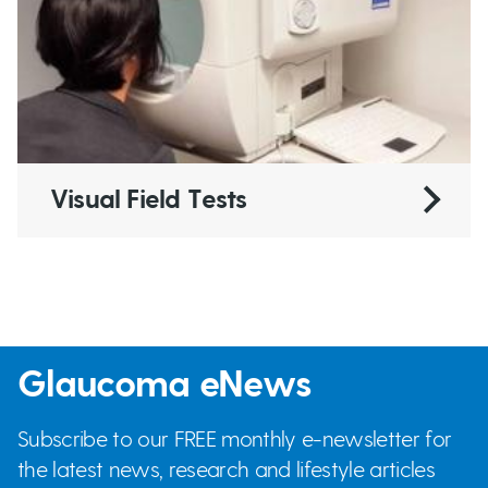
Visual Field Tests
Glaucoma eNews
Subscribe to our FREE monthly e-newsletter for
the latest news, research and lifestyle articles