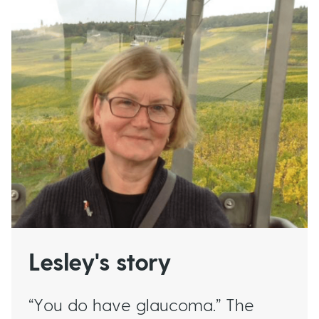
Read more about this
Lesley's story
“You do have glaucoma.” The