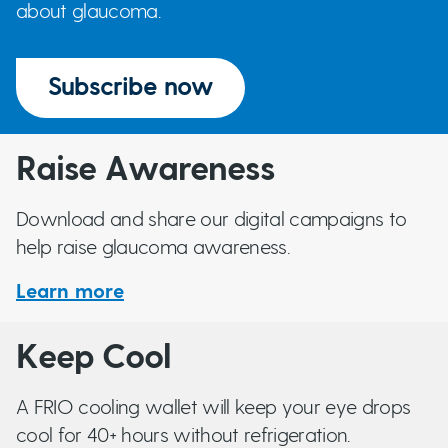
about glaucoma.
Subscribe now
Raise Awareness
Download and share our digital campaigns to
help raise glaucoma awareness.
Learn more
Keep Cool
A FRIO cooling wallet will keep your eye drops
cool for 40+ hours without refrigeration.