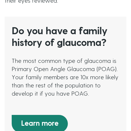
their eyes reviewed.
Do you have a family
history of glaucoma?
The most common type of glaucoma is
Primary Open Angle Glaucoma (POAG).
Your family members are 10x more likely
than the rest of the population to
develop it if you have POAG.
Learn more