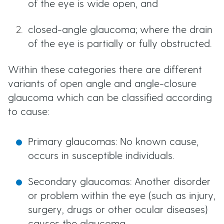
of the eye is wide open, and
t
u
closed-angle glaucoma; where the drain
t
of the eye is partially or fully obstructed.
t
Within these categories there are different
variants of open angle and angle-closure
o
glaucoma which can be classified according
to cause:
n
Primary glaucomas: No known cause,
s
occurs in susceptible individuals.
Secondary glaucomas: Another disorder
or problem within the eye (such as injury,
surgery, drugs or other ocular diseases)