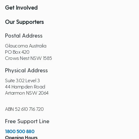
Get Involved
Our Supporters
Postal Address
Glaucoma Australia
PO Box 420
Crows Nest NSW 1585
Physical Address
Suite 3.02 Level 3
44 Hampden Road
Artarmon NSW 2064
ABN 52 610 716 720
Free Support Line
1800 500 880
Opening Hours