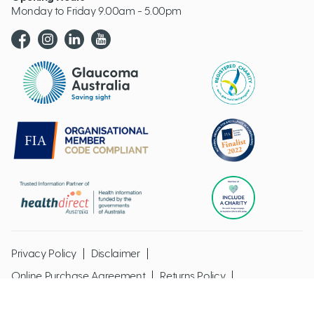
Monday to Friday 9.00am - 5.00pm
Glaucoma website logo
Privacy Policy
Disclaimer
Online Purchase Agreement
Returns Policy
Glaucoma Australia @ Copyright 2026