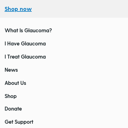
Shop now
What Is Glaucoma?
I Have Glaucoma
I Treat Glaucoma
News
About Us
Shop
Donate
Get Support