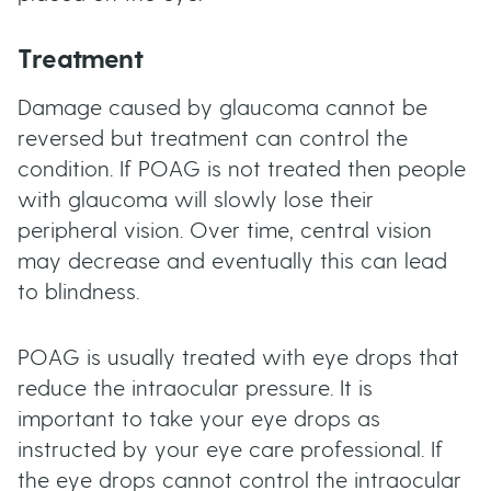
Treatment
Damage caused by glaucoma cannot be
reversed but treatment can control the
condition. If POAG is not treated then people
with glaucoma will slowly lose their
peripheral vision. Over time, central vision
may decrease and eventually this can lead
to blindness.
POAG is usually treated with eye drops that
reduce the intraocular pressure. It is
important to take your eye drops as
instructed by your eye care professional. If
the eye drops cannot control the intraocular