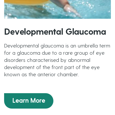
Developmental Glaucoma
Developmental glaucoma is an umbrella term
for a glaucoma due to a rare group of eye
disorders characterised by abnormal
development of the front part of the eye
known as the anterior chamber.
Learn More