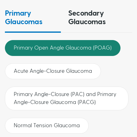
Primary
Secondary
Glaucomas
Glaucomas
Primary Open Angle Glaucoma (POAG)
Acute Angle-Closure Glaucoma
Primary Angle-Closure (PAC) and Primary
Angle-Closure Glaucoma (PACG)
Normal Tension Glaucoma