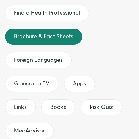
t
u
Find a Health Professional
t
Brochure & Fact Sheets
t
o
Foreign Languages
n
Glaucoma TV
Apps
s
Links
Books
Risk Quiz
MedAdvisor