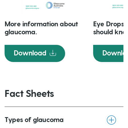
More information about
Eye Drops 
glaucoma.
should kno
Download
Downlo
Fact Sheets
Types of glaucoma