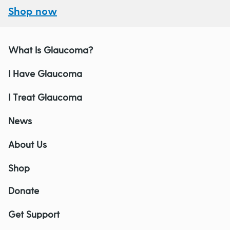
Shop now
What Is Glaucoma?
I Have Glaucoma
I Treat Glaucoma
News
About Us
Shop
Donate
Get Support