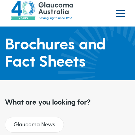
Glaucoma website
S
logo
k
i
p
H
t
Brochures and
o
e
m
Fact Sheets
a
a
i
n
d
c
o
e
What are you looking for?
n
t
r
e
Glaucoma News
b
n