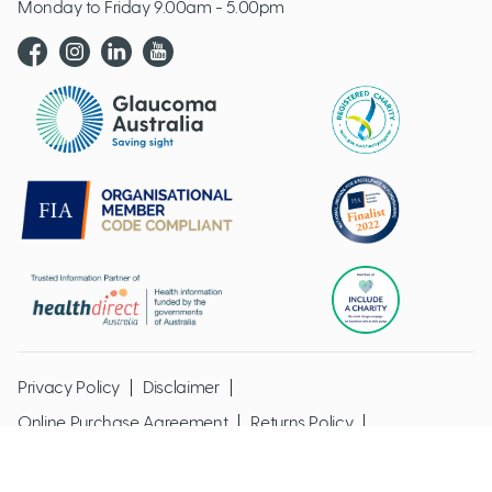
Monday to Friday 9.00am - 5.00pm
Glaucoma website logo
Privacy Policy
Disclaimer
Online Purchase Agreement
Returns Policy
Glaucoma Australia @ Copyright 2026