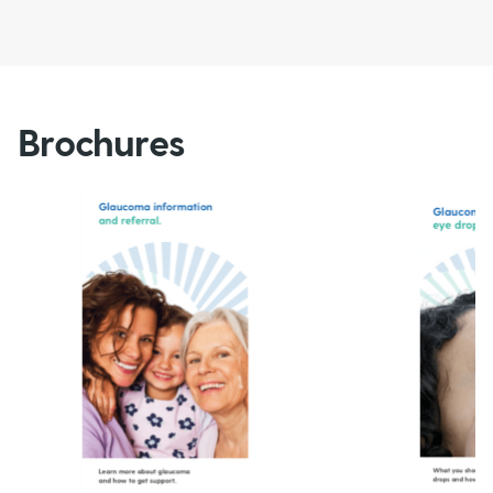
Brochures