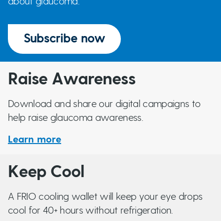
about glaucoma.
Normal Tension (Low Tension) Glaucoma
Pigment Dispersion Syndrome
Subscribe now
Primary Angle-Closure and Primary Angle-
Closure
Glaucoma
Raise Awareness
Primary Open-Angle glaucoma (POAG)
Download and share our digital campaigns to
help raise glaucoma awareness.
Pseudo-Exfoliation Syndrome & Glaucoma
Learn more
Steroid-Induced Glaucoma
Sturge-Weber Syndrome and Glaucoma
Keep Cool
Traumatic Glaucoma
A FRIO cooling wallet will keep your eye drops
cool for 40+ hours without refrigeration.