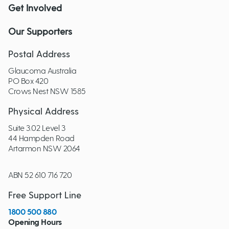
Get Involved
Our Supporters
Postal Address
Glaucoma Australia
PO Box 420
Crows Nest NSW 1585
Physical Address
Suite 3.02 Level 3
44 Hampden Road
Artarmon NSW 2064
ABN 52 610 716 720
Free Support Line
1800 500 880
Opening Hours