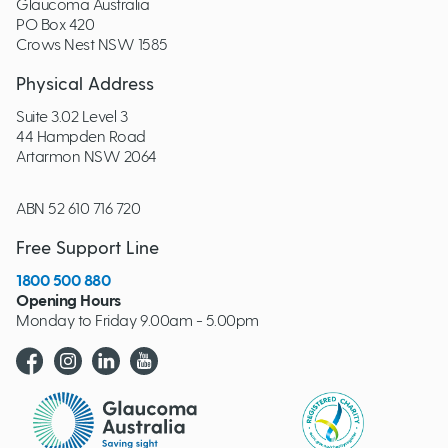
Glaucoma Australia
PO Box 420
Crows Nest NSW 1585
Physical Address
Suite 3.02 Level 3
44 Hampden Road
Artarmon NSW 2064
ABN 52 610 716 720
Free Support Line
1800 500 880
Opening Hours
Monday to Friday 9.00am - 5.00pm
Glaucoma website logo