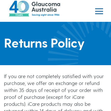
Glaucoma website
S
logo
k
i
p
H
t
o
Returns Policy
e
m
a
a
i
n
d
c
If you are not completely satisfied with your
o
e
purchase, we offer an exchange or refund
n
within 35 days of receipt of your order with
t
r
proof of purchase (except for iCare
e
products). iCare products may also be
b
n