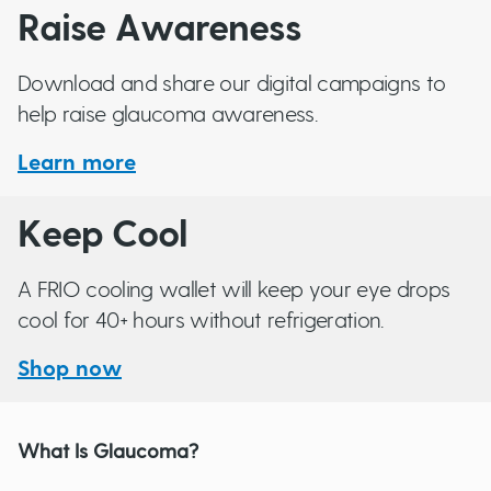
Raise Awareness
Download and share our digital campaigns to
help raise glaucoma awareness.
Learn more
Keep Cool
A FRIO cooling wallet will keep your eye drops
cool for 40+ hours without refrigeration.
Shop now
What Is Glaucoma?