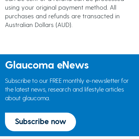
using your original payment method. All
purchases and refunds are transacted in
Australian Dollars (AUD).
Glaucoma eNews
Subscribe to our FREE monthly e-newsletter for
the latest news, research and lifestyle articles
about glaucoma.
Subscribe now