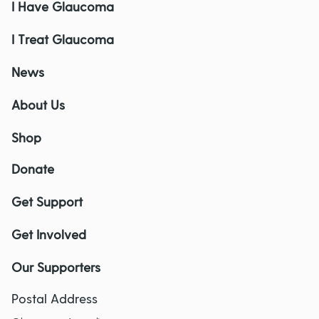
I Have Glaucoma
I Treat Glaucoma
News
About Us
Shop
Donate
Get Support
Get Involved
Our Supporters
Postal Address