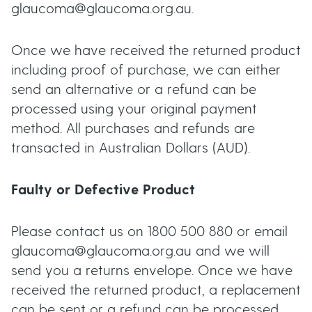
glaucoma@glaucoma.org.au.
Once we have received the returned product
including proof of purchase, we can either
send an alternative or a refund can be
processed using your original payment
method. All purchases and refunds are
transacted in Australian Dollars (AUD).
Faulty or Defective Product
Please contact us on 1800 500 880 or email
glaucoma@glaucoma.org.au and we will
send you a returns envelope. Once we have
received the returned product, a replacement
can be sent or a refund can be processed