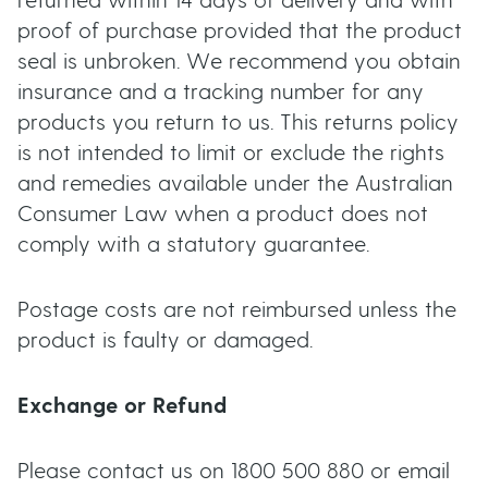
returned within 14 days of delivery and with
t
proof of purchase provided that the product
u
seal is unbroken. We recommend you obtain
insurance and a tracking number for any
t
products you return to us. This returns policy
t
is not intended to limit or exclude the rights
and remedies available under the Australian
o
Consumer Law when a product does not
comply with a statutory guarantee.
n
Postage costs are not reimbursed unless the
s
product is faulty or damaged.
Exchange or Refund
Please contact us on 1800 500 880 or email