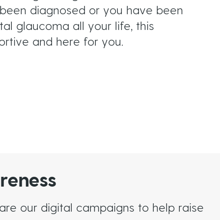
st been diagnosed or you have been
al glaucoma all your life, this
ortive and here for you.
reness
e our digital campaigns to help raise