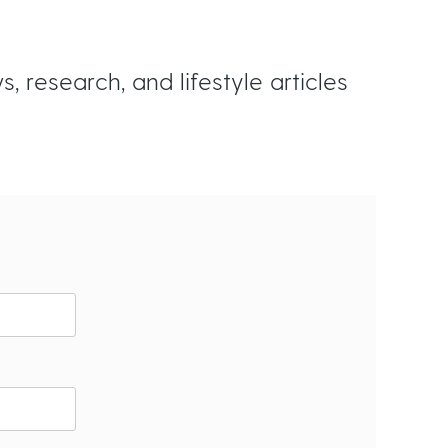
n
s
 research, and lifestyle articles