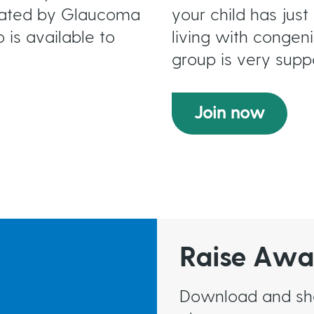
erated by Glaucoma
your child has ju
 is available to
living with congenit
group is very supp
Join now
Raise Awa
Download and shar