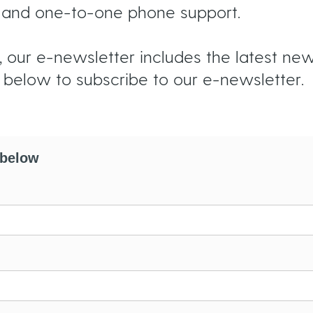
s, and one-to-one phone support.
 our e-newsletter includes the latest news,
s below to subscribe to our e-newsletter.