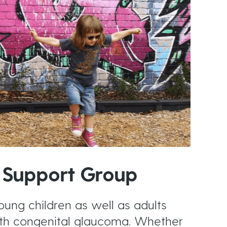
 Support Group
oung children as well as adults
th congenital glaucoma. Whether