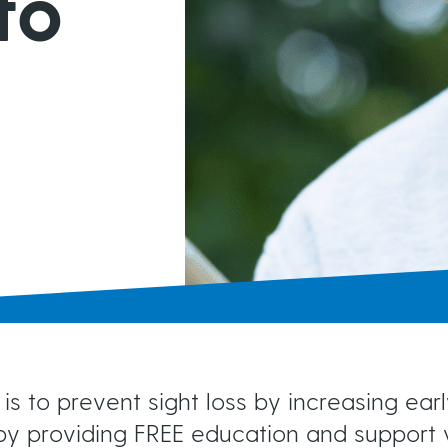
to
MIGS
Brochures & Fact Sheets
Conventional Surgery
Glaucoma TV
Foreign Languages
Frequently Asked Questions
more...
is to prevent sight loss by increasing ea
y providing FREE education and support v