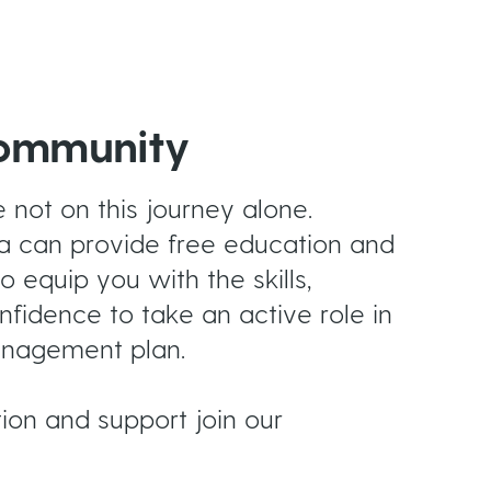
Community
not on this journey alone.
a can provide free education and
o equip you with the skills,
idence to take an active role in
nagement plan.
tion and support join our