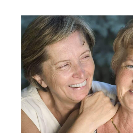
Read more about this