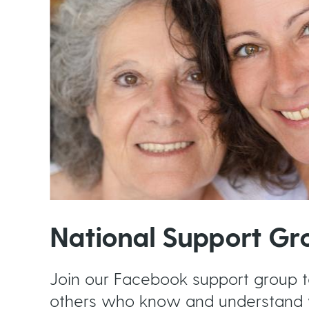
National Support Gr
Join our Facebook support group 
others who know and understand 