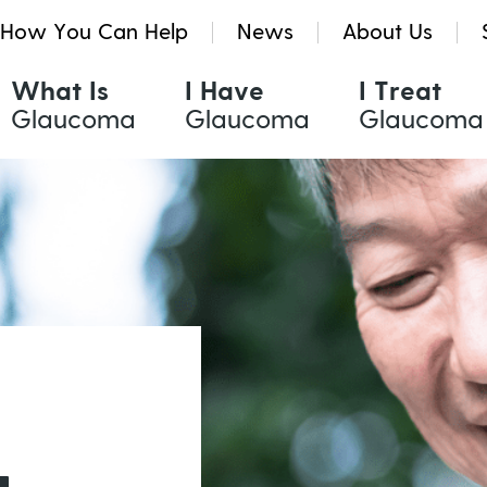
How You Can Help
News
About Us
What Is
I Have
I Treat
Glaucoma
Glaucoma
Glaucoma
Glaucoma Treatments
Resources & Tools
Quinlivan Research Grants
Eye Drops
Glaucoma eNews
Kath Holmes Scholarships
Oral Medication
Glaucoma News
Laser Treatment
Find a Health Professional