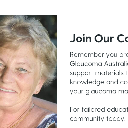
Join Our 
Remember you are 
Glaucoma Australi
support materials t
knowledge and conf
your glaucoma ma
For tailored educa
community today.