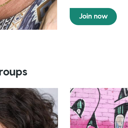
Join now
roups