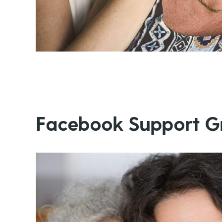
Facebook Support G