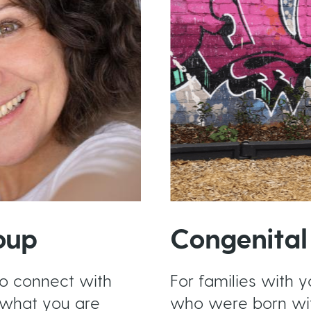
oup
Congenital
to connect with
For families with y
what you are
who were born wi