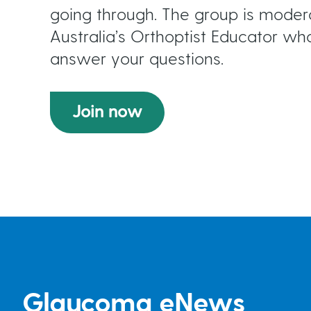
going through. The group is mod
Australia’s Orthoptist Educator who
answer your questions.
Join now
Glaucoma eNews