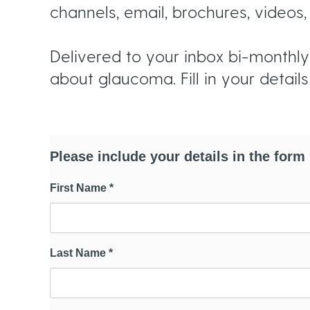
u
channels, email, brochures, video
m
Delivered to your inbox bi-monthly,
about glaucoma. Fill in your detail
b