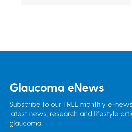
Pagination
Glaucoma eNews
Subscribe to our FREE monthly e-newsl
latest news, research and lifestyle art
glaucoma.