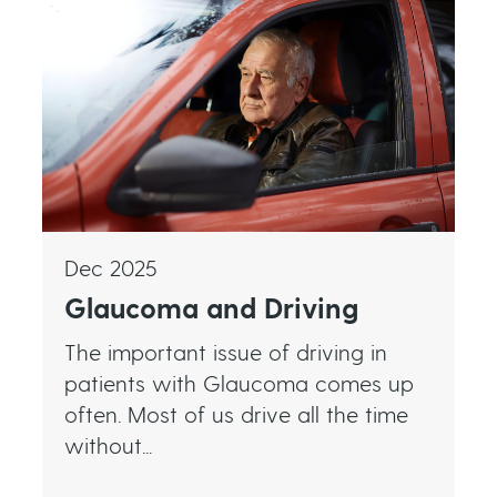
Dec 2025
Glaucoma and Driving
The important issue of driving in
patients with Glaucoma comes up
often. Most of us drive all the time
without...