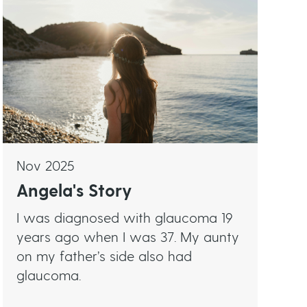
Nov 2025
Angela's Story
I was diagnosed with glaucoma 19
years ago when I was 37. My aunty
on my father’s side also had
glaucoma.