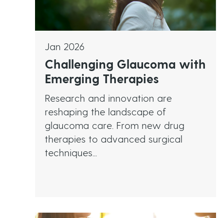
Jan 2026
Challenging Glaucoma with
Emerging Therapies
Research and innovation are
reshaping the landscape of
glaucoma care. From new drug
therapies to advanced surgical
techniques...