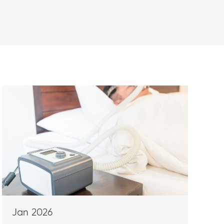
n
s
Jan 2026