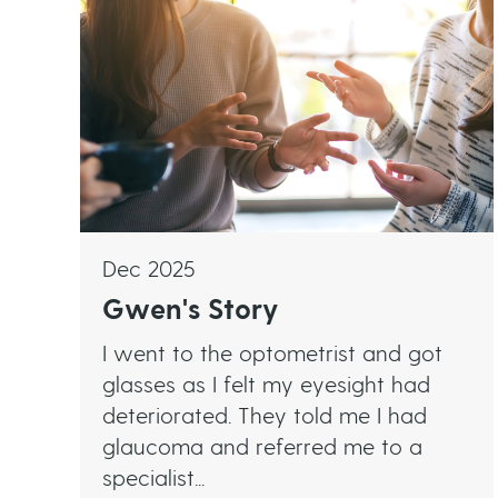
Dec 2025
Gwen's Story
I went to the optometrist and got
glasses as I felt my eyesight had
deteriorated. They told me I had
glaucoma and referred me to a
specialist...