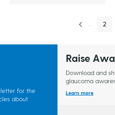
2
…
P
a
g
e
Raise Awa
Download and shar
glaucoma awaren
etter for the
Learn more
icles about