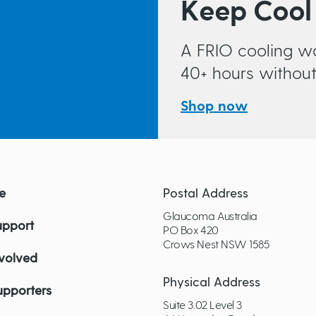
Keep Cool
A FRIO cooling wa
40+ hours without 
Shop now
e
Postal Address
Glaucoma Australia
upport
PO Box 420
Crows Nest NSW 1585
nvolved
Physical Address
upporters
Suite 3.02 Level 3