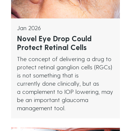
Jan 2026
Novel Eye Drop Could
Protect Retinal Cells
The concept of delivering a drug to
protect retinal ganglion cells (RGCs)
is not something that is
currently done clinically, but as
a complement to IOP lowering, may
be an important glaucoma
management tool.