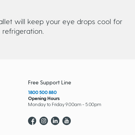
llet will keep your eye drops cool for
refrigeration.
Free Support Line
1800 500 880
Opening Hours
Monday to Friday 9.00am - 5.00pm