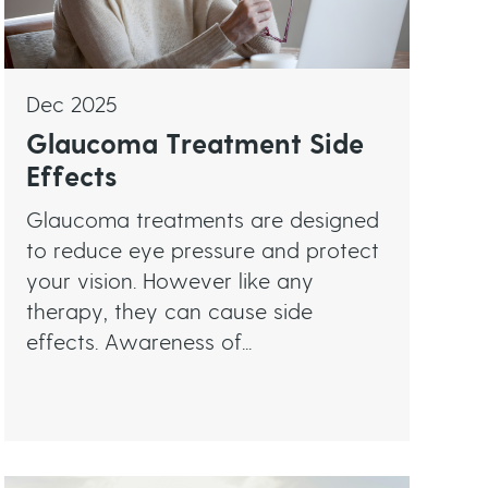
Dec 2025
Glaucoma Treatment Side
Effects
Glaucoma treatments are designed
to reduce eye pressure and protect
your vision. However like any
therapy, they can cause side
effects. Awareness of...