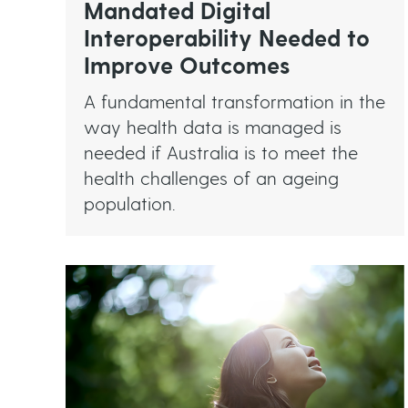
Mandated Digital
Interoperability Needed to
Improve Outcomes
A fundamental transformation in the
way health data is managed is
needed if Australia is to meet the
health challenges of an ageing
population.