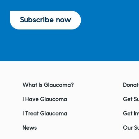
Subscribe now
What Is Glaucoma?
Donat
I Have Glaucoma
Get S
I Treat Glaucoma
Get I
News
Our S