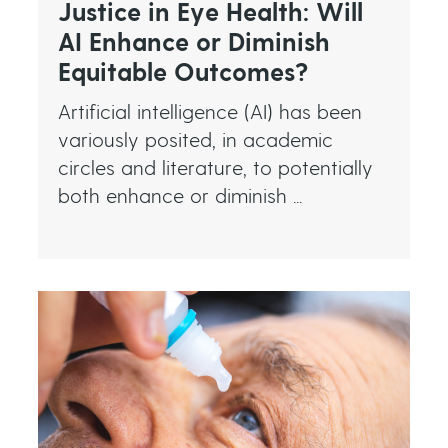
Justice in Eye Health: Will
AI Enhance or Diminish
Equitable Outcomes?
Artificial intelligence (AI) has been
variously posited, in academic
circles and literature, to potentially
both enhance or diminish ...