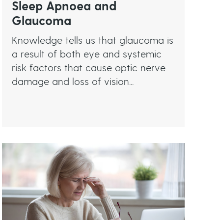
Sleep Apnoea and
Glaucoma
Knowledge tells us that glaucoma is
a result of both eye and systemic
risk factors that cause optic nerve
damage and loss of vision...