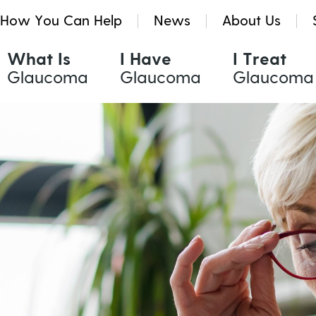
How You Can Help
News
About Us
What Is
I Have
I Treat
Glaucoma
Glaucoma
Glaucoma
Glaucoma Treatments
Resources & Tools
Quinlivan Research Grants
Eye Drops
Glaucoma eNews
Kath Holmes Scholarships
Oral Medication
Glaucoma News
Laser Treatment
Find a Health Professional