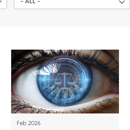
- ALL -
Feb 2026