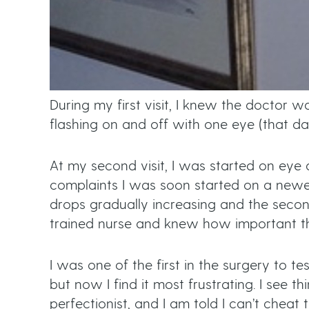
During my first visit, I knew the doctor
flashing on and off with one eye (that da
At my second visit, I was started on eye
complaints I was soon started on a newe
drops gradually increasing and the second 
trained nurse and knew how important th
I was one of the first in the surgery to t
but now I find it most frustrating. I see th
perfectionist, and I am told I can’t cheat 