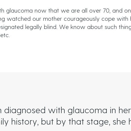
ith glaucoma now that we are all over 70, and on
ng watched our mother courageously cope with 
e designated legally blind. We know about such thi
etc.
diagnosed with glaucoma in her 
y history, but by that stage, she 