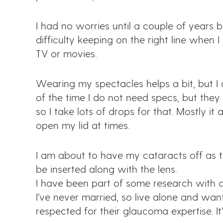
I had no worries until a couple of years be
difficulty keeping on the right line when 
TV or movies.
Wearing my spectacles helps a bit, but I
of the time I do not need specs, but they
so I take lots of drops for that. Mostly 
open my lid at times.
I am about to have my cataracts off as t
be inserted along with the lens.
I have been part of some research with dr
I’ve never married, so live alone and wan
respected for their glaucoma expertise. It