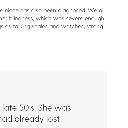
e niece has also been diagnosed. We all
her blindness, which was severe enough
ngs as talking scales and watches, strong
late 50’s. She was
had already lost