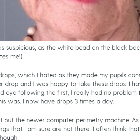
 was suspicious, as the white bead on the black b
tes me!).
 drops, which I hated as they made my pupils con
r drop and I was happy to take these drops. I h
eye following the first, I really had no problem t
is was. I now have drops 3 times a day.
est out the newer computer perimetry machine. As I
ings that I am sure are not there! I often think that
though.