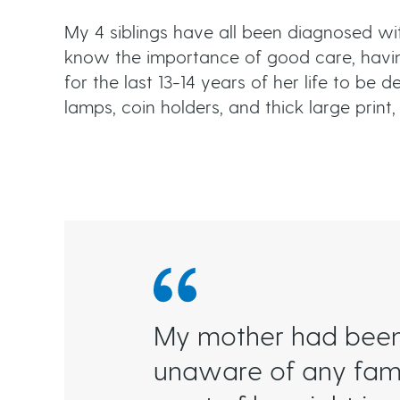
My 4 siblings have all been diagnosed w
know the importance of good care, havi
for the last 13-14 years of her life to b
lamps, coin holders, and thick large print, 
My mother had been 
unaware of any famil