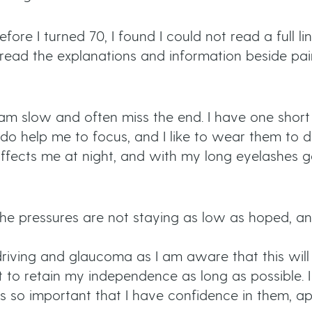
fore I turned 70, I found I could not read a full lin
I read the explanations and information beside pain
 am slow and often miss the end. I have one short
 do help me to focus, and I like to wear them to d
it affects me at night, and with my long eyelashes
he pressures are not staying as low as hoped, and
iving and glaucoma as I am aware that this will 
t to retain my independence as long as possible. 
’s so important that I have confidence in them, app