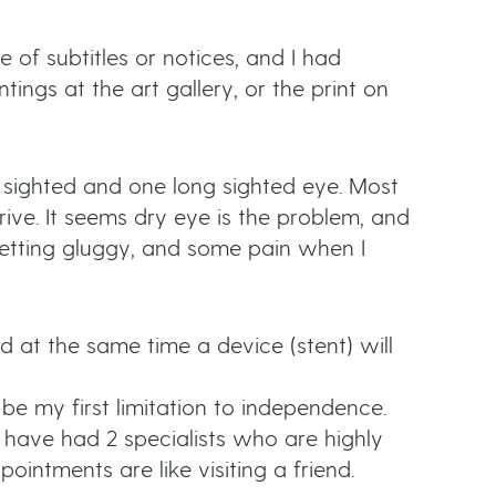
e of subtitles or notices, and I had
tings at the art gallery, or the print on
 sighted and one long sighted eye. Most
rive. It seems dry eye is the problem, and
 getting gluggy, and some pain when I
 at the same time a device (stent) will
be my first limitation to independence.
I have had 2 specialists who are highly
ointments are like visiting a friend.