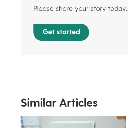
Please share your story today.
Get started
Similar Articles