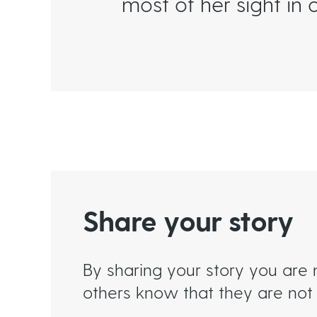
most of her sight in o
Share your story
By sharing your story you are 
others know that they are not 