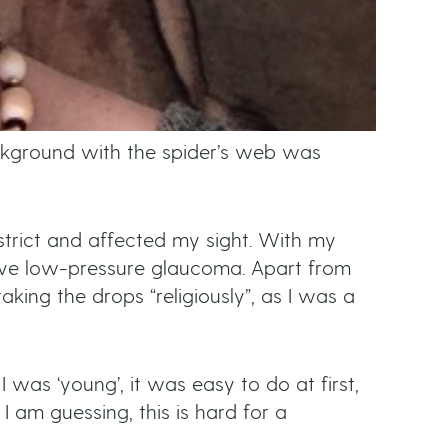
ackground with the spider’s web was
strict and affected my sight. With my
ave low-pressure glaucoma. Apart from
aking the drops “religiously”, as I was a
 was ‘young’, it was easy to do at first,
 I am guessing, this is hard for a