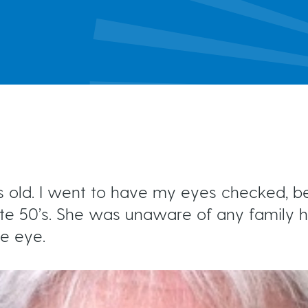
MIGS
Brochures & Fact Sheets
Conventional Surgery
Glaucoma TV
Foreign Languages
Frequently Asked Questions
more...
ars old. I went to have my eyes checked,
e 50’s. She was unaware of any family hi
ne eye.