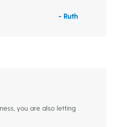
Ruth
ess, you are also letting