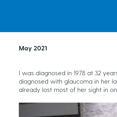
Ongoing Monitoring
t
e
Risk Factors for Glaucoma
Living with Glaucoma
a
Testing for Glaucoma
Your Support Network
d
May 2021
Events
c
I was diagnosed in 1978 at 32 ye
r
diagnosed with glaucoma in her lat
already lost most of her sight in o
u