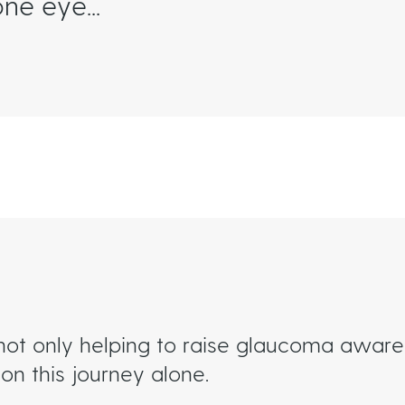
ne eye...
not only helping to raise glaucoma awaren
on this journey alone.