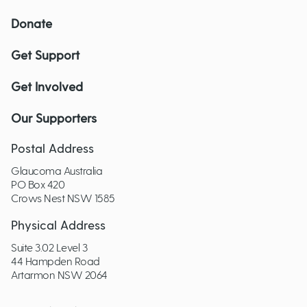
Donate
Get Support
Get Involved
Our Supporters
Postal Address
Glaucoma Australia
PO Box 420
Crows Nest NSW 1585
Physical Address
Suite 3.02 Level 3
44 Hampden Road
Artarmon NSW 2064