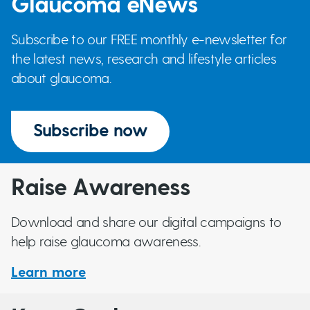
Glaucoma eNews
Subscribe to our FREE monthly e-newsletter for
the latest news, research and lifestyle articles
about glaucoma.
Subscribe now
Raise Awareness
Download and share our digital campaigns to
help raise glaucoma awareness.
Learn more