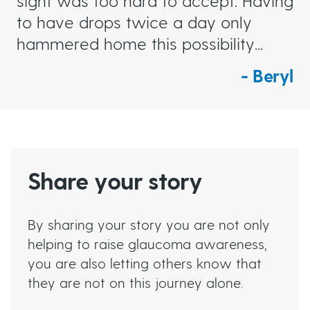
sight was too hard to accept. Having
to have drops twice a day only
hammered home this possibility...
Beryl
Share your story
By sharing your story you are not only
helping to raise glaucoma awareness,
you are also letting others know that
they are not on this journey alone.