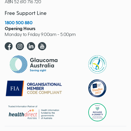
ABN 52 610 716 720
Free Support Line
1800 500 880
Opening Hours
Monday to Friday 9.00am - 5.00pm
Glaucoma website logo