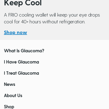
Keep Cool
A FRIO cooling wallet will keep your eye drops
cool for 40+ hours without refrigeration.
Shop now
What Is Glaucoma?
I Have Glaucoma
I Treat Glaucoma
News
About Us
Shop