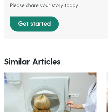
Please share your story today.
Get started
Similar Articles