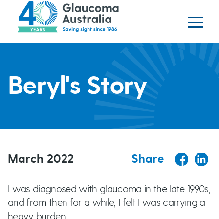
Glaucoma website
S
logo
k
i
p
H
t
o
Beryl's Story
e
m
a
a
i
n
d
c
o
March 2022
Share
e
n
t
r
I was diagnosed with glaucoma in the late 1990s,
e
and from then for a while, I felt I was carrying a
b
n
heavy burden.