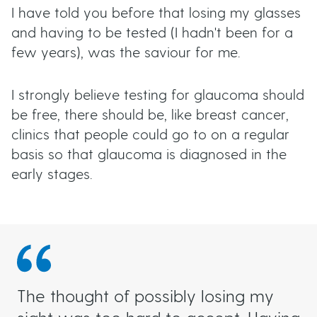
I have told you before that losing my glasses
and having to be tested (I hadn't been for a
few years), was the saviour for me.
I strongly believe testing for glaucoma should
be free, there should be, like breast cancer,
clinics that people could go to on a regular
basis so that glaucoma is diagnosed in the
early stages.
​​​​​​​The thought of possibly losing my