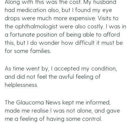
Along with this was the cost. My husband
had medication also, but I found my eye
drops were much more expensive. Visits to
the ophthalmologist were also costly. I was in
a fortunate position of being able to afford
this, but I do wonder how difficult it must be
for some families.
As time went by, I accepted my condition,
and did not feel the awful feeling of
helplessness.
The Glaucoma News kept me informed,
made me realise I was not alone, and gave
me a feeling of having some control.