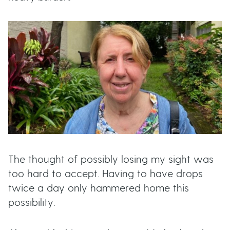
t
u
t
t
o
n
s
The thought of possibly losing my sight was
too hard to accept. Having to have drops
twice a day only hammered home this
possibility.