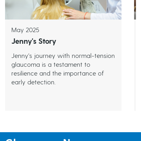
May 2025
Jenny's Story
Jenny's journey with normal-tension
glaucoma is a testament to
resilience and the importance of
early detection.