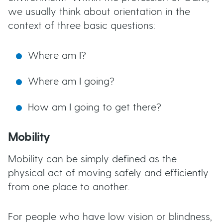
we usually think about orientation in the
context of three basic questions:
Where am I?
Where am I going?
How am I going to get there?
Mobility
Mobility can be simply defined as the
physical act of moving safely and efficiently
from one place to another.
For people who have low vision or blindness,