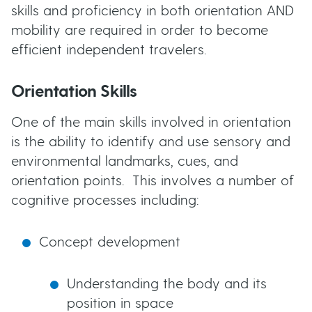
skills and proficiency in both orientation AND
mobility are required in order to become
efficient independent travelers.
Orientation Skills
One of the main skills involved in orientation
is the ability to identify and use sensory and
environmental landmarks, cues, and
orientation points. This involves a number of
cognitive processes including:
Concept development
Understanding the body and its
position in space