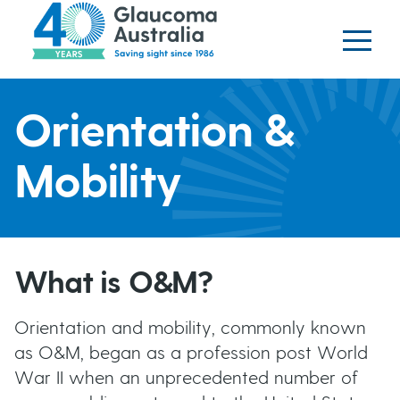
Glaucoma website
S
logo
k
i
p
H
t
Orientation &
o
e
m
Mobility
a
a
i
n
d
c
What is O&M?
o
e
n
Orientation and mobility, commonly known
t
r
as O&M, began as a profession post World
e
War II when an unprecedented number of
b
n