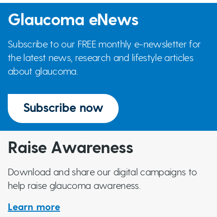
Glaucoma eNews
Subscribe to our FREE monthly e-newsletter for
the latest news, research and lifestyle articles
about glaucoma.
Subscribe now
Raise Awareness
Download and share our digital campaigns to
help raise glaucoma awareness.
Learn more