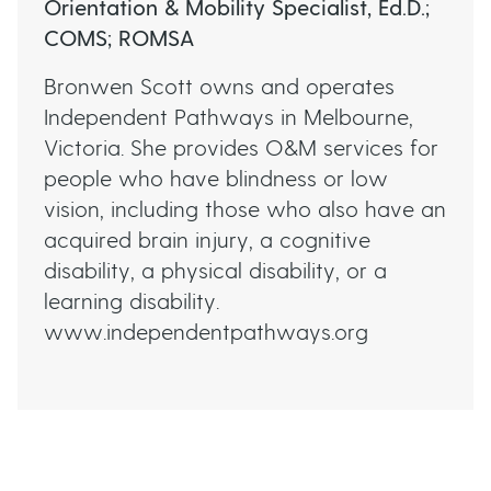
Orientation & Mobility Specialist, Ed.D.;
As every person is different, O&M programs
COMS; ROMSA
are always developed in collaboration with
(Source:
the individual and their family.
https://www.omaaustralasia.com/register/)
Bronwen Scott owns and operates
Independent Pathways in Melbourne,
Victoria. She provides O&M services for
people who have blindness or low
vision, including those who also have an
acquired brain injury, a cognitive
disability, a physical disability, or a
learning disability.
www.independentpathways.org