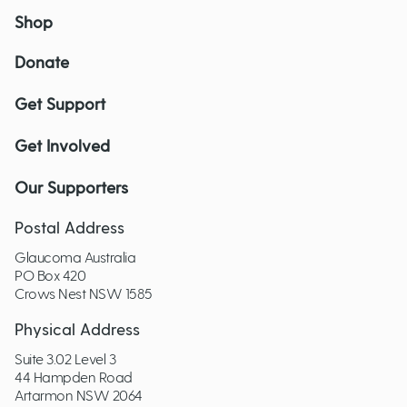
Shop
Donate
Get Support
Get Involved
Our Supporters
Postal Address
Glaucoma Australia
PO Box 420
Crows Nest NSW 1585
Physical Address
Suite 3.02 Level 3
44 Hampden Road
Artarmon NSW 2064