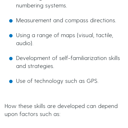
numbering systems.
Measurement and compass directions.
Using a range of maps (visual, tactile,
audio).
Development of self-familiarization skills
and strategies.
Use of technology such as GPS.
How these skills are developed can depend
upon factors such as: