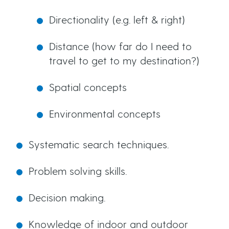
Directionality (e.g. left & right)
Distance (how far do I need to
travel to get to my destination?)
Spatial concepts
Environmental concepts
Systematic search techniques.
Problem solving skills.
Decision making.
Knowledge of indoor and outdoor