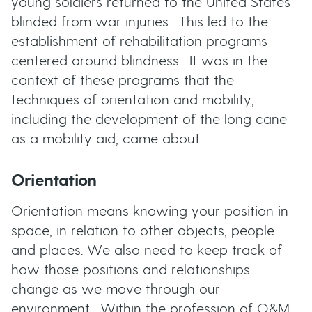
young soldiers returned to the United States
t
blinded from war injuries. This led to the
u
establishment of rehabilitation programs
t
centered around blindness. It was in the
context of these programs that the
t
techniques of orientation and mobility,
including the development of the long cane
o
as a mobility aid, came about.
n
Orientation
s
Orientation means knowing your position in
space, in relation to other objects, people
and places. We also need to keep track of
how those positions and relationships
change as we move through our
environment. Within the profession of O&M,