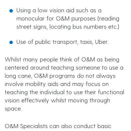
Using a low vision aid such as a
monocular for O&M purposes (reading
street signs, locating bus numbers etc.)
Use of public transport, taxis, Uber.
Whilst many people think of O&M as being
centered around teaching someone to use a
long cane, O&M programs do not always
involve mobility aids and may focus on
teaching the individual to use their functional
vision effectively whilst moving through
space.
O&M Specialists can also conduct basic