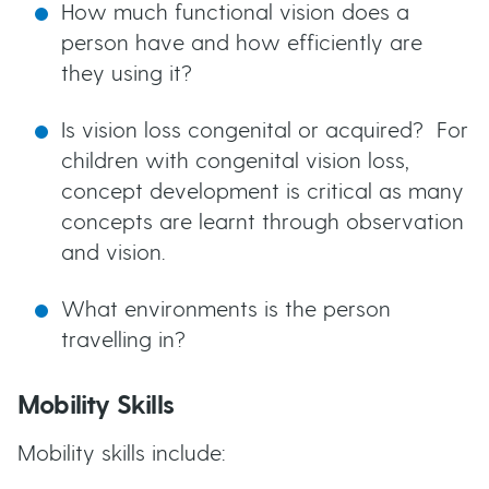
How much functional vision does a
person have and how efficiently are
they using it?
Is vision loss congenital or acquired? For
children with congenital vision loss,
concept development is critical as many
concepts are learnt through observation
and vision.
What environments is the person
travelling in?
Mobility Skills
Mobility skills include: