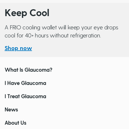
Keep Cool
A FRIO cooling wallet will keep your eye drops
cool for 40+ hours without refrigeration.
Shop now
What Is Glaucoma?
I Have Glaucoma
I Treat Glaucoma
News
About Us