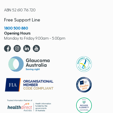
ABN 52 610 716 720
Free Support Line
1800 500 880
Opening Hours
Monday to Friday 9.00am - 5.00pm
Glaucoma website logo