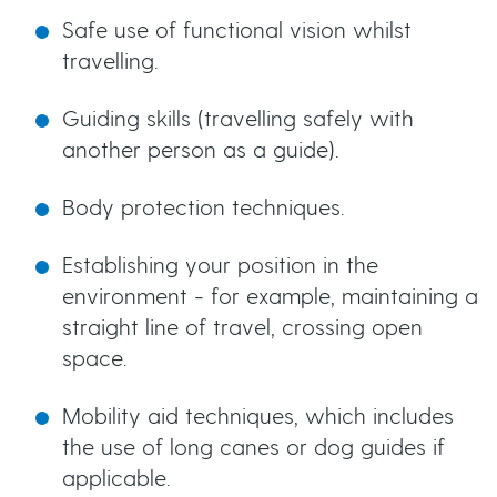
Safe use of functional vision whilst
travelling.
Guiding skills (travelling safely with
another person as a guide).
Body protection techniques.
Establishing your position in the
environment - for example, maintaining a
straight line of travel, crossing open
space.
Mobility aid techniques, which includes
the use of long canes or dog guides if
applicable.