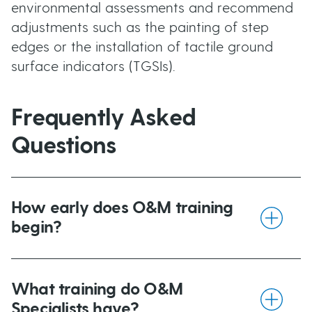
environmental assessments and recommend
adjustments such as the painting of step
edges or the installation of tactile ground
surface indicators (TGSIs).
Frequently Asked
Questions
How early does O&M training
begin?
For children with congenital vision loss, O&M
intervention begins as early as possible. An
What training do O&M
O&M Specialist working in the early
Specialists have?