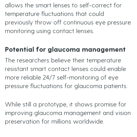
allows the smart lenses to self-correct for
temperature fluctuations that could
previously throw off continuous eye pressure
monitoring using contact lenses.
Potential for glaucoma management
The researchers believe their temperature
resistant smart contact lenses could enable
more reliable 24/7 self-monitoring of eye
pressure fluctuations for glaucoma patients.
While still a prototype, it shows promise for
improving glaucoma management and vision
preservation for millions worldwide.