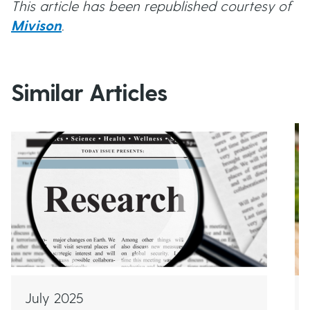
This article has been republished courtesy of
Mivison
.
Similar Articles
July 2025