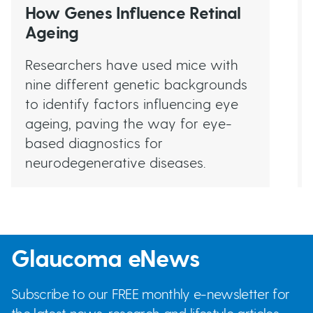
How Genes Influence Retinal
Ageing
Researchers have used mice with
nine different genetic backgrounds
to identify factors influencing eye
ageing, paving the way for eye-
based diagnostics for
neurodegenerative diseases.
Glaucoma eNews
Subscribe to our FREE monthly e-newsletter for