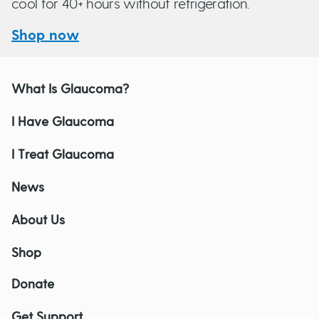
cool for 40+ hours without refrigeration.
Shop now
What Is Glaucoma?
I Have Glaucoma
I Treat Glaucoma
News
About Us
Shop
Donate
Get Support