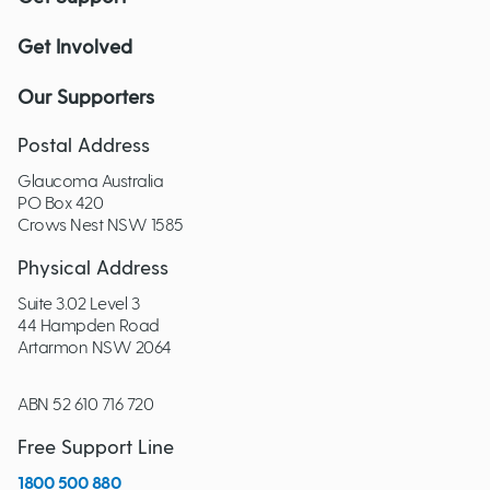
Get Involved
Our Supporters
Postal Address
Glaucoma Australia
PO Box 420
Crows Nest NSW 1585
Physical Address
Suite 3.02 Level 3
44 Hampden Road
Artarmon NSW 2064
ABN 52 610 716 720
Free Support Line
1800 500 880