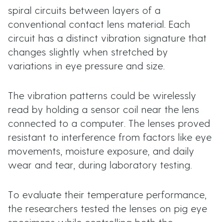
spiral circuits between layers of a
conventional contact lens material. Each
circuit has a distinct vibration signature that
changes slightly when stretched by
variations in eye pressure and size.
The vibration patterns could be wirelessly
read by holding a sensor coil near the lens
connected to a computer. The lenses proved
resistant to interference from factors like eye
movements, moisture exposure, and daily
wear and tear, during laboratory testing.
To evaluate their temperature performance,
the researchers tested the lenses on pig eye