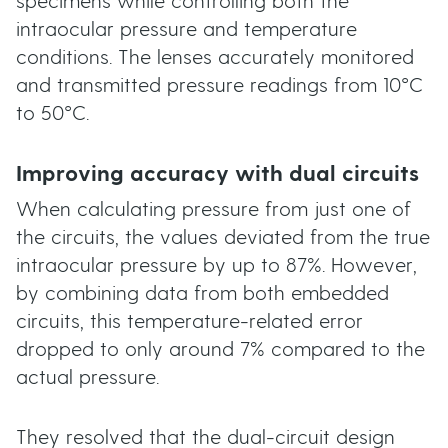
specimens while controlling both the
intraocular pressure and temperature
conditions. The lenses accurately monitored
and transmitted pressure readings from 10°C
to 50°C.
Improving accuracy with dual circuits
When calculating pressure from just one of
the circuits, the values deviated from the true
intraocular pressure by up to 87%. However,
by combining data from both embedded
circuits, this temperature-related error
dropped to only around 7% compared to the
actual pressure.
They resolved that the dual-circuit design