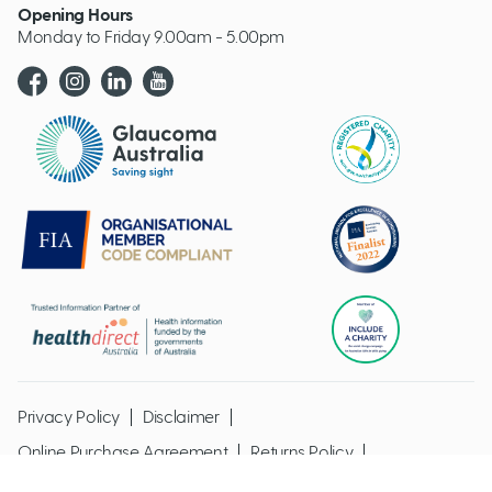
Opening Hours
Monday to Friday 9.00am - 5.00pm
Glaucoma website logo
Privacy Policy
Disclaimer
Online Purchase Agreement
Returns Policy
Glaucoma Australia @ Copyright 2026