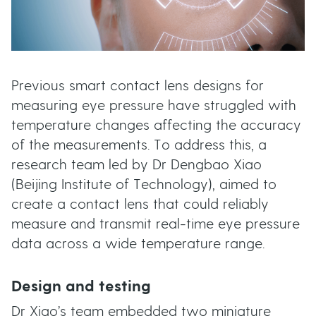
Previous smart contact lens designs for
measuring eye pressure have struggled with
temperature changes affecting the accuracy
of the measurements. To address this, a
research team led by Dr Dengbao Xiao
(Beijing Institute of Technology), aimed to
create a contact lens that could reliably
measure and transmit real-time eye pressure
data across a wide temperature range.
Design and testing
Dr Xiao’s team embedded two miniature