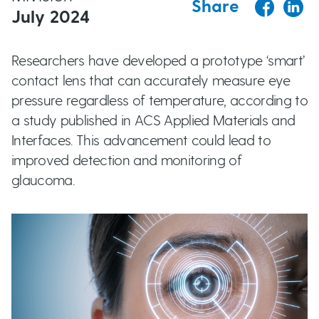
Share
t
July 2024
u
Researchers have developed a prototype ‘smart’
t
contact lens that can accurately measure eye
t
pressure regardless of temperature, according to
a study published in ACS Applied Materials and
o
Interfaces. This advancement could lead to
improved detection and monitoring of
n
glaucoma.
s