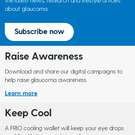
the latest news, research and lifestyle articles
about glaucoma.
Subscribe now
Raise Awareness
Download and share our digital campaigns to
help raise glaucoma awareness.
Learn more
Keep Cool
A FRIO cooling wallet will keep your eye drops