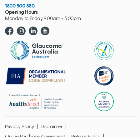
1800 500 880
Opening Hours
Monday to Friday 9.00am - 5.00pm
Glaucoma website logo
Privacy Policy
Disclaimer
Online Purchase Agreement
Returns Policy