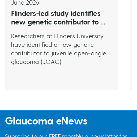
June 2026
Flinders-led study identifies
new genetic contributor to ...
Researchers at Flinders University
have identified a new genetic
contributor to juvenile open-angle
glaucoma (JOAG).
Glaucoma eNews
Subscribe to our FREE monthly e-newsletter for