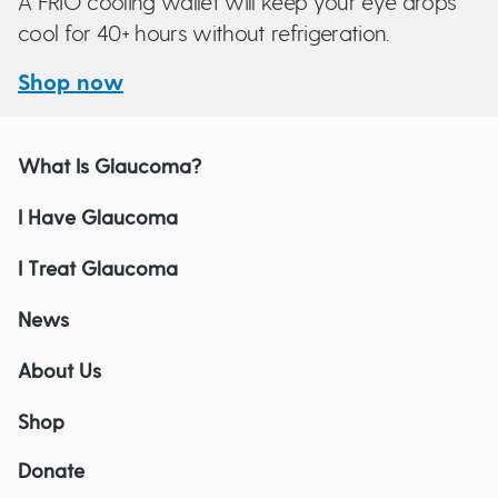
A FRIO cooling wallet will keep your eye drops
cool for 40+ hours without refrigeration.
Shop now
What Is Glaucoma?
I Have Glaucoma
I Treat Glaucoma
News
About Us
Shop
Donate