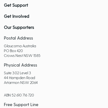
Get Support
Get Involved
Our Supporters
Postal Address
Glaucoma Australia
PO Box 420
Crows Nest NSW 1585
Physical Address
Suite 3.02 Level 3
44 Hampden Road
Artarmon NSW 2064
ABN 52 610 716 720
Free Support Line