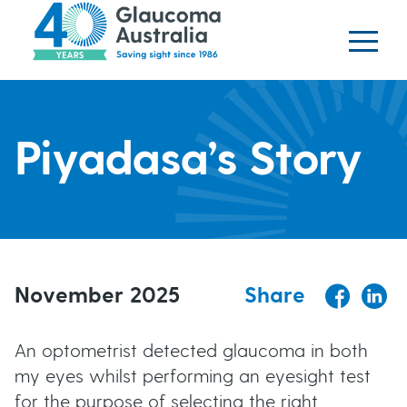
Glaucoma website
S
logo
k
i
p
H
t
o
Piyadasa’s Story
e
m
a
a
i
n
d
c
o
November 2025
Share
e
n
t
r
An optometrist detected glaucoma in both
e
my eyes whilst performing an eyesight test
b
n
for the purpose of selecting the right