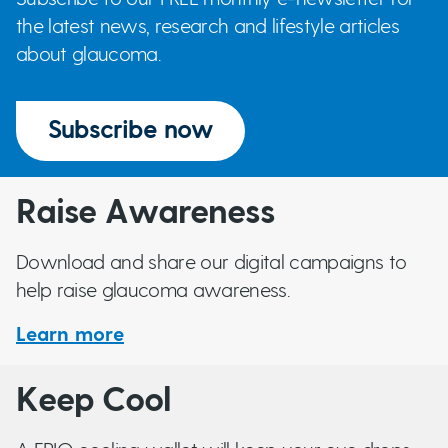
the latest news, research and lifestyle articles
about glaucoma.
Subscribe now
Raise Awareness
Download and share our digital campaigns to
help raise glaucoma awareness.
Learn more
Keep Cool