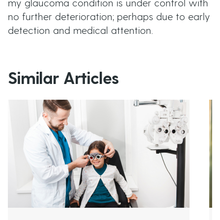
my glaucoma condition is under control with
no further deterioration; perhaps due to early
detection and medical attention.
Similar Articles