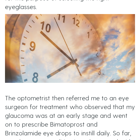
t
eyeglasses.
u
t
t
o
n
s
The optometrist then referred me to an eye
surgeon for treatment who observed that my
glaucoma was at an early stage and went
on to prescribe Bimatoprost and
Brinzolamide eye drops to instill daily. So far,