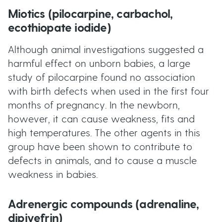
Miotics (pilocarpine, carbachol,
ecothiopate iodide)
Although animal investigations suggested a
harmful effect on unborn babies, a large
study of pilocarpine found no association
with birth defects when used in the first four
months of pregnancy. In the newborn,
however, it can cause weakness, fits and
high temperatures. The other agents in this
group have been shown to contribute to
defects in animals, and to cause a muscle
weakness in babies.
Adrenergic compounds (adrenaline,
dipivefrin)