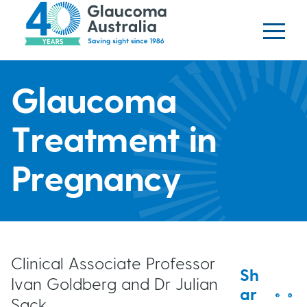
Glaucoma website
S
logo
k
i
p
H
t
Glaucoma
o
e
m
Treatment in
a
a
i
Pregnancy
n
d
c
o
e
n
t
r
Clinical Associate Professor
Sh
e
Ivan Goldberg and Dr Julian
ar
b
n
Sack