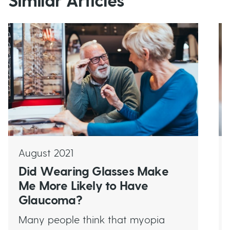
Similar Articles
August 2021
Did Wearing Glasses Make
Me More Likely to Have
Glaucoma?
Many people think that myopia