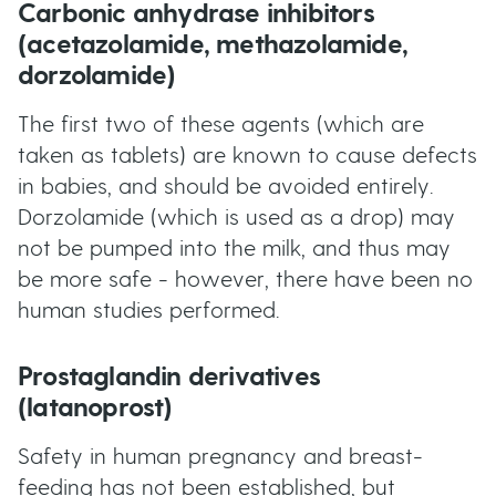
Carbonic anhydrase inhibitors
(acetazolamide, methazolamide,
dorzolamide)
The first two of these agents (which are
taken as tablets) are known to cause defects
in babies, and should be avoided entirely.
Dorzolamide (which is used as a drop) may
not be pumped into the milk, and thus may
be more safe - however, there have been no
human studies performed.
Prostaglandin derivatives
(latanoprost)
Safety in human pregnancy and breast-
feeding has not been established, but