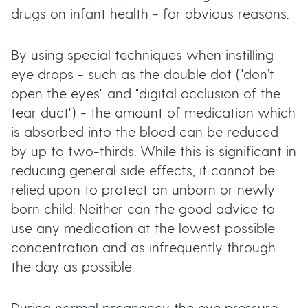
drugs on infant health - for obvious reasons.
By using special techniques when instilling
eye drops - such as the double dot ("don’t
open the eyes" and "digital occlusion of the
tear duct") - the amount of medication which
is absorbed into the blood can be reduced
by up to two-thirds. While this is significant in
reducing general side effects, it cannot be
relied upon to protect an unborn or newly
born child. Neither can the good advice to
use any medication at the lowest possible
concentration and as infrequently through
the day as possible.