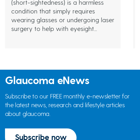
(short-sightedness) is a harmless
condition that simply requires
wearing glasses or undergoing laser
surgery to help with eyesight...
Glaucoma eNews
Subscribe to our FREE monthly e-newsletter for
the latest news, research and lifestyle articles
about glaucoma.
Subscribe now