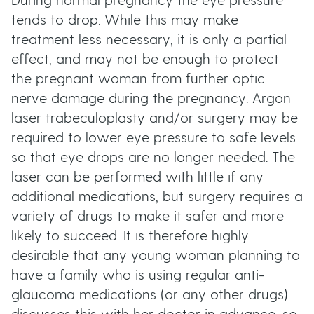
During normal pregnancy the eye pressure
tends to drop. While this may make
treatment less necessary, it is only a partial
effect, and may not be enough to protect
the pregnant woman from further optic
nerve damage during the pregnancy. Argon
laser trabeculoplasty and/or surgery may be
required to lower eye pressure to safe levels
so that eye drops are no longer needed. The
laser can be performed with little if any
additional medications, but surgery requires a
variety of drugs to make it safer and more
likely to succeed. It is therefore highly
desirable that any young woman planning to
have a family who is using regular anti-
glaucoma medications (or any other drugs)