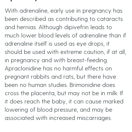
With adrenaline, early use in pregnancy has
been described as contributing to cataracts
and hernias. Although dipivefrin leads to
much lower blood levels of adrenaline than if
adrenaline itself is used as eye drops, it
should be used with extreme caution, if at all,
in pregnancy and with breast-feeding.
Apraclonidine has no harmful effects on
pregnant rabbits and rats, but there have
been no human studies. Brimonidine does
cross the placenta, but may not be in milk. If
it does reach the baby, it can cause marked
lowering of blood pressure, and may be
associated with increased miscarriages.