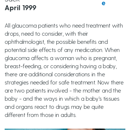
e
t
April 1999
u
t
All glaucoma patients who need treatment with
drops, need to consider, with their
t
ophthalmologist, the possible benefits and
potential side effects of any medication. When
o
glaucoma affects a woman who is pregnant,
breast-feeding, or considering having a baby,
n
there are additional considerations in the
strategies needed for safe treatment. Now there
s
are two patients involved - the mother and the
baby - and the ways in which a baby’s tissues
and organs react to drugs may be quite
different from those in adults.