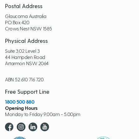
Postal Address
Glaucoma Australia
PO Box 420
Crows Nest NSW 1585
Physical Address
Suite 3.02 Level 3
44 Hampden Road
Artarmon NSW 2064
ABN 52 610 716 720
Free Support Line
1800 500 880
Opening Hours
Monday to Friday 9.00am - 5.00pm