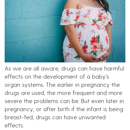
As we are all aware, drugs can have harmful
effects on the development of a baby’s
organ systems. The earlier in pregnancy the
drugs are used, the more frequent and more
severe the problems can be. But even later in
pregnancy, or after birth if the infant is being
breast-fed, drugs can have unwanted
effects.