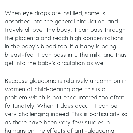
When eye drops are instilled, some is
absorbed into the general circulation, and
travels all over the body. It can pass through
the placenta and reach high concentrations
in the baby’s blood too. If a baby is being
breast-fed, it can pass into the milk, and thus
get into the baby’s circulation as well.
Because glaucoma is relatively uncommon in
women of child-bearing age, this is a
problem which is not encountered too often,
fortunately. When it does occur, it can be
very challenging indeed. This is particularly so
as there have been very few studies in
humans on the effects of anti-glaucoma