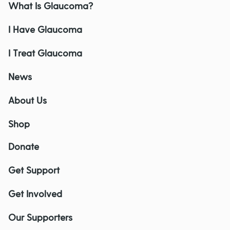
What Is Glaucoma?
I Have Glaucoma
I Treat Glaucoma
News
About Us
Shop
Donate
Get Support
Get Involved
Our Supporters