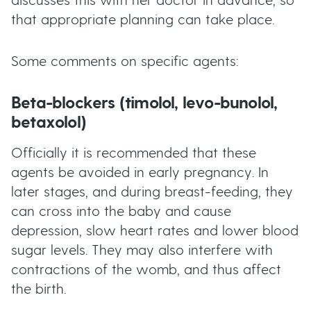
discusses this with her doctor in advance, so
that appropriate planning can take place.
Some comments on specific agents:
Beta-blockers (timolol, levo-bunolol,
betaxolol)
Officially it is recommended that these
agents be avoided in early pregnancy. In
later stages, and during breast-feeding, they
can cross into the baby and cause
depression, slow heart rates and lower blood
sugar levels. They may also interfere with
contractions of the womb, and thus affect
the birth.