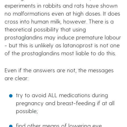
experiments in rabbits and rats have shown
no malformations even at high doses. It does
cross into human milk, however. There is a
theoretical possibility that using
prostaglandins may induce premature labour
- but this is unlikely as latanoprost is not one
of the prostaglandins most liable to do this.
Even if the answers are not, the messages
are clear:
try to avoid ALL medications during
pregnancy and breast-feeding if at all
possible;
find other means of lowering eye