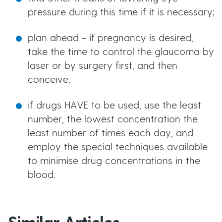
pressure during this time if it is necessary;
plan ahead - if pregnancy is desired,
take the time to control the glaucoma by
laser or by surgery first, and then
conceive;
if drugs HAVE to be used, use the least
number, the lowest concentration the
least number of times each day, and
employ the special techniques available
to minimise drug concentrations in the
blood.