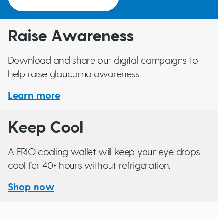
Raise Awareness
Download and share our digital campaigns to
help raise glaucoma awareness.
Learn more
Keep Cool
A FRIO cooling wallet will keep your eye drops
cool for 40+ hours without refrigeration.
Shop now