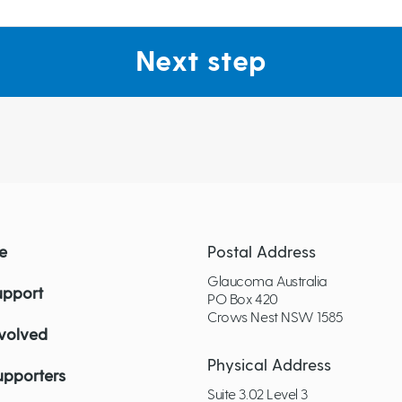
Next step
e
Postal Address
Glaucoma Australia
upport
PO Box 420
Crows Nest NSW 1585
nvolved
Physical Address
upporters
Suite 3.02 Level 3