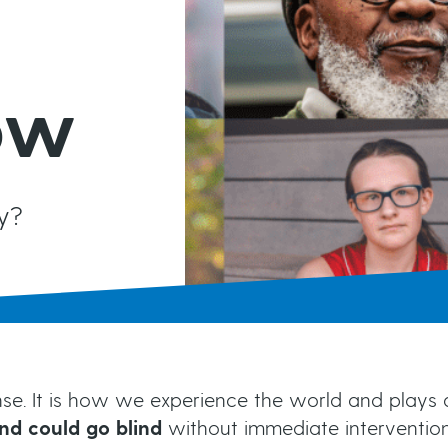
MIGS
Brochures & Fact Sheets
Conventional Surgery
Glaucoma TV
ow
Foreign Languages
Frequently Asked Questions
more...
y?
e. It is how we experience the world and plays a cr
nd could go blind
without immediate interventi