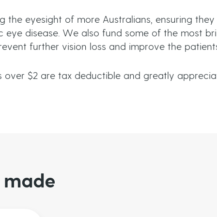
g the eyesight of more Australians, ensuring they
 eye disease. We also fund some of the most brill
ent further vision loss and improve the patients’ 
 over $2 are tax deductible and greatly apprec
be made