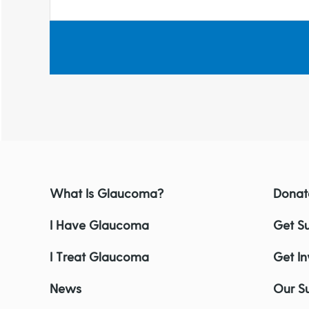
What Is Glaucoma?
Donat
I Have Glaucoma
Get S
I Treat Glaucoma
Get I
News
Our S