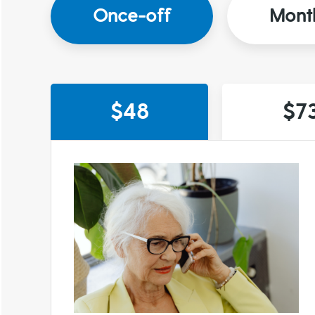
Once-off
Mont
$48
$7