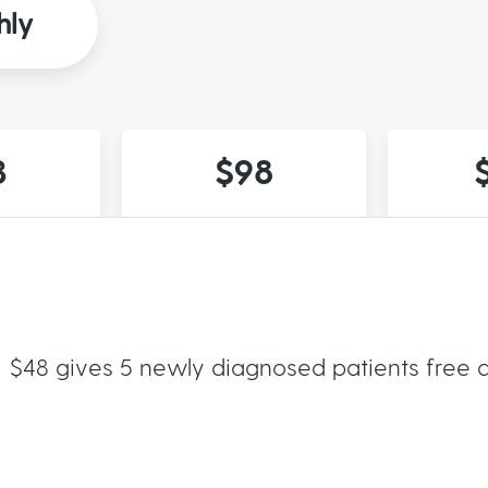
hly
3
$98
$48 gives 5 newly diagnosed patients free a