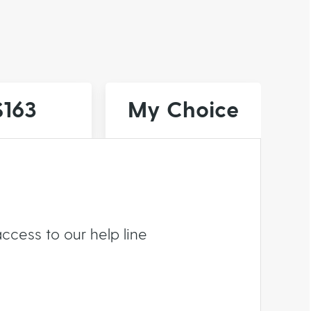
$163
My Choice
ccess to our help line