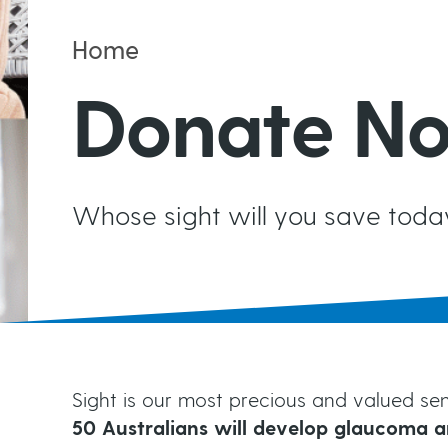
Ongoing Monitoring
t
Home
Risk Factors for Glaucoma
Living with Glaucoma
B
Donate N
Testing for Glaucoma
Your Support Network
r
Events
Whose sight will you save toda
e
a
d
Sight is our most precious and valued sens
50 Australians will develop glaucoma a