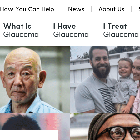
How You Can Help
News
About Us
What Is
I Have
I Treat
Glaucoma
Glaucoma
Glaucoma
Glaucoma Treatments
Resources & Tools
Quinlivan Research Grants
Eye Drops
Glaucoma eNews
Kath Holmes Scholarships
Oral Medication
Glaucoma News
Laser Treatment
Find a Health Professional