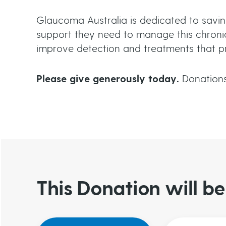
c
Glaucoma Australia is dedicated to savin
r
support they need to manage this chronic
improve detection and treatments that prev
u
Please give generously today.
Donations
m
b
This Donation will 