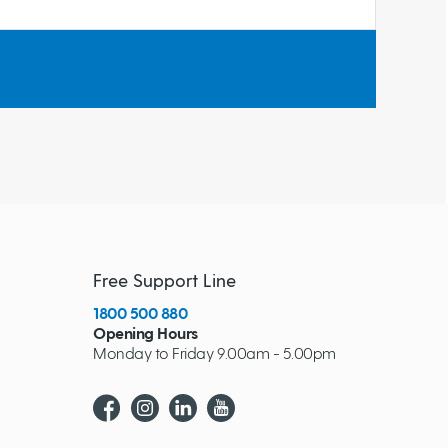
Free Support Line
1800 500 880
Opening Hours
Monday to Friday 9.00am - 5.00pm