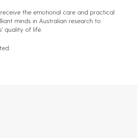
n
 receive the emotional care and practical
s
iant minds in Australian research to
quality of life.
iated.